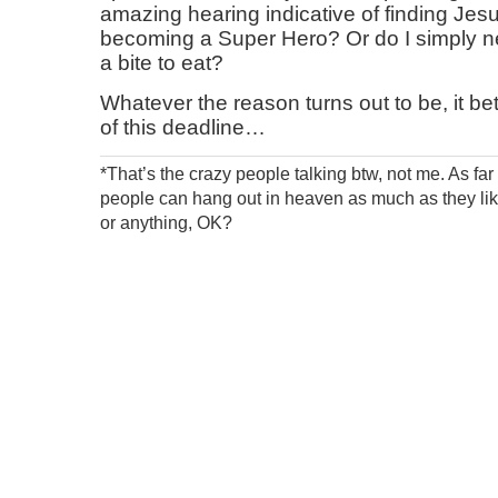
amazing hearing indicative of finding Jesus,
becoming a Super Hero? Or do I simply 
a bite to eat?
Whatever the reason turns out to be, it bet
of this deadline…
*That’s the crazy people talking btw, not me. As fa
people can hang out in heaven as much as they like
or anything, OK?