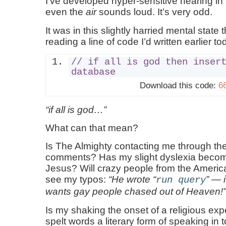
I’ve developed hyper-sensitive hearing in
even the
air
sounds loud. It’s very odd.
It was in this slightly harried mental state 
reading a line of code I’d written earlier to
// if all is god then inser
database
Download this code:
66
if all is god…
What can that mean?
Is The Almighty contacting me through t
comments? Has my slight dyslexia becom
Jesus? Will crazy people from the Americ
see my typos:
He wrote
— i
run query
wants gay people chased out of Heaven!
Is my shaking the onset of a religious ex
spelt words a literary form of speaking in