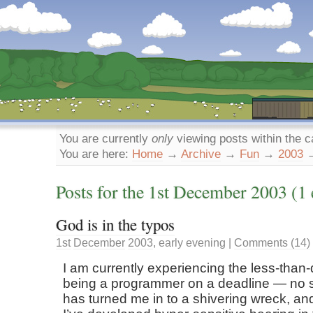
Dunstan’s Blog: low tech version.
You are currently
only
viewing posts within the 
You are here:
Home
→
Archive
→
Fun
→
2003
Posts for the
1st
December
2003
(1 
God is in the typos
1st
December
2003
,
early evening
|
Comments (14)
I am currently experiencing the less-than-d
being a programmer on a deadline — no 
has turned me in to a shivering wreck, a