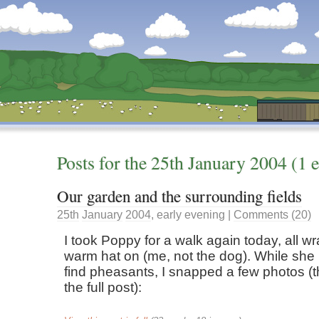
Dunstan’s Blog: low tech version.
Posts for the
25th
January
2004
(1 e
Our garden and the surrounding fields
25th
January
2004
,
early evening
|
Comments (20)
I took Poppy for a walk again today, all w
warm hat on (me, not the dog). While she 
find pheasants, I snapped a few photos (t
the full post):