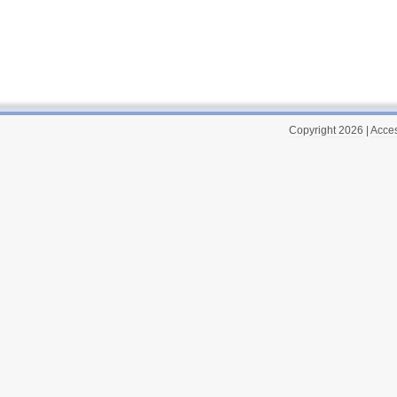
Copyright 2026
|
Acces