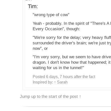
Tim:
"wrong type of cow"
Yeah - probably. In the spirit of "There's A
Every Occasion", though:
"We're sorry for the delay; very heavy flu
surrounded the driver's brain; we're just tr
now", or
"I'm very sorry, but we seem to have driven
dragon. I don't know how that happened; i
waiting for us in the tunnel!"
Posted 6 days, 7 hours after the fact
Inspired by:
↑ Sarah
Jump up to the start of the post
↑