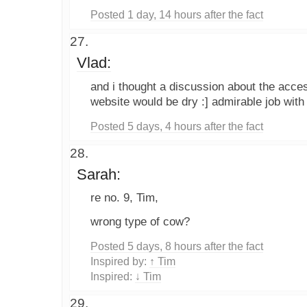
Posted 1 day, 14 hours after the fact
Vlad:
and i thought a discussion about the accessi
website would be dry :] admirable job with 
Posted 5 days, 4 hours after the fact
Sarah:
re no. 9, Tim,
wrong type of cow?
Posted 5 days, 8 hours after the fact
Inspired by:
↑ Tim
Inspired:
↓ Tim