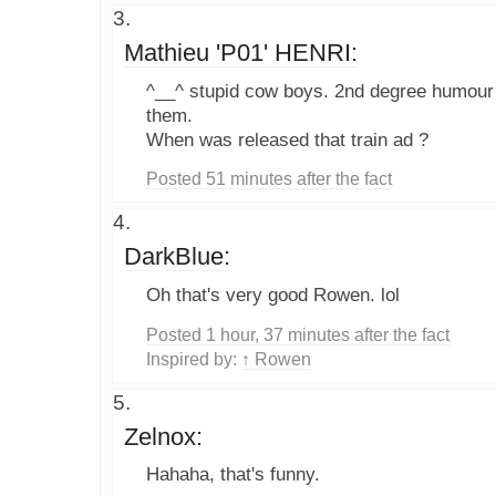
Mathieu 'P01' HENRI:
^__^ stupid cow boys. 2nd degree humour i
them.
When was released that train ad ?
Posted 51 minutes after the fact
DarkBlue:
Oh that's very good Rowen. lol
Posted 1 hour, 37 minutes after the fact
Inspired by:
↑ Rowen
Zelnox:
Hahaha, that's funny.