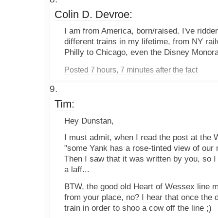
Colin D. Devroe:
I am from America, born/raised. I've ridd
different trains in my lifetime, from NY ra
Philly to Chicago, even the Disney Monora
Posted 7 hours, 7 minutes after the fact
Tim:
Hey Dunstan,
I must admit, when I read the post at the 
"some Yank has a rose-tinted view of our 
Then I saw that it was written by you, so 
a laff...
BTW, the good old Heart of Wessex line m
from your place, no? I hear that once the d
train in order to shoo a cow off the line ;)