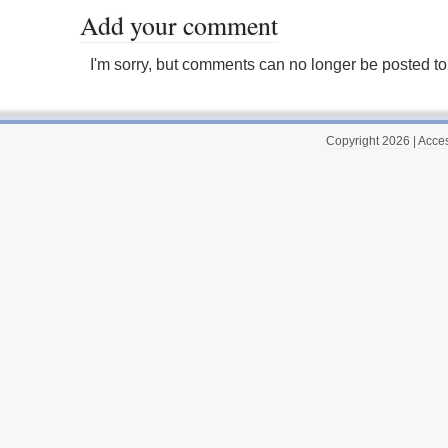
Add your comment
I'm sorry, but comments can no longer be posted to 
Copyright 2026
|
Acces