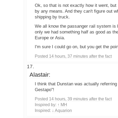
Ok, so that is not exactly how it went, but
by any means. And they can't figure out 
shipping by truck.
We all know the passanger rail system is b
only we had something half as good as the
Europe or Asia.
I'm sure I could go on, but you get the poin
Posted 14 hours, 37 minutes after the fact
Alastair:
I think that Dunstan was actually referring 
Gestapo"!
Posted 14 hours, 39 minutes after the fact
Inspired by:
↑ MH
Inspired:
↓ Aquarion