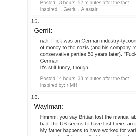
Posted 13 hours, 52 minutes after the fact
Inspired:
↓ Gerrit
,
↓ Alastair
Gerrit:
nah, Flick was an German industry-tycoon
of money to the nazis (and his company re
conservative parties 50 years later). "Fu
German.
It's still funny, though.
Posted 14 hours, 33 minutes after the fact
Inspired by:
↑ MH
Waylman:
Hmmm, you say Britian lost the manual ab
bad, the US seems to have lost theirs aro
My father happens to have worked for vari