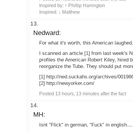
Inspired by:
↑ Phillip Harrington
Inspired:
↓ Matthew
Nedward:
For what it's worth, this American laughed
I scanned an article [1] from last week's 
profiles the American Robert Kiley, hired 
reorganize the Tube. They should put more
[1] http://ned.suckahs.org/archives/00198
[2] http://newyorker.com/
Posted 13 hours, 13 minutes after the fact
MH:
Isnt "Flick" in german, "Fuck" in english....