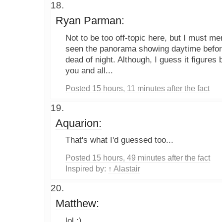
Ryan Parman:
Not to be too off-topic here, but I must me
seen the panorama showing daytime before.
dead of night. Although, I guess it figures
you and all...
Posted 15 hours, 11 minutes after the fact
Aquarion:
That's what I'd guessed too...
Posted 15 hours, 49 minutes after the fact
Inspired by:
↑ Alastair
Matthew:
lol :)