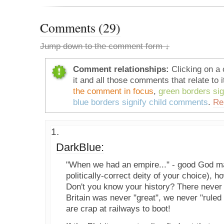
Comments (29)
Jump down to the comment form ↓
Comment relationships:
Clicking on a 
it and all those comments that relate to i
the comment in focus
,
green borders si
blue borders signify child comments
.
Re
DarkBlue:
"When we had an empire..." - good God ma
politically-correct deity of your choice), h
Don't you know your history? There never
Britain was never "great", we never "rule
are crap at railways to boot!