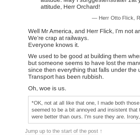
attitude, Herr Orchard!
— Herr Otto Flick,
Well Mr America, and Herr Flick, I’m not a
We’re crap at railways.
Everyone knows it.
We used to be good at building them whe
but someone seems to have lost the man
since then everything that falls under the
Transport has been rubbish.
Oh, woe is us.
*OK, not at all like that one, I made both those 
seemed to be a bit annoyed and insistent that t
were better than ours. I'm sure they are. Irony,
Jump up to the start of the post
↑