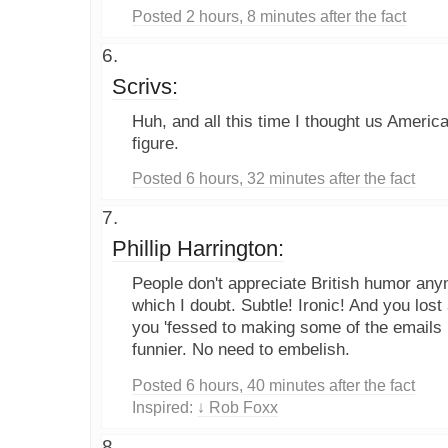
Posted 2 hours, 8 minutes after the fact
Scrivs:
Huh, and all this time I thought us Americ
figure.
Posted 6 hours, 32 minutes after the fact
Phillip Harrington:
People don't appreciate British humor anym
which I doubt. Subtle! Ironic! And you lost 
you 'fessed to making some of the emails 
funnier. No need to embelish.
Posted 6 hours, 40 minutes after the fact
Inspired:
↓ Rob Foxx