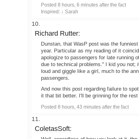
Posted 8 hours, 6 minutes after the fact
Inspired:
↓ Sarah
Richard Rutter:
Dunstan, that WasP post was the funniest t
year. Particular as my reading of it coinci
apologize to passengers for late running of
due to technical problems." I kid you not;
loud and giggle like a girl, much to the a
passengers.
And now this post regarding failure to spo
it that bit better. I'll be grinning for the re
Posted 8 hours, 43 minutes after the fact
ColetasSoft: