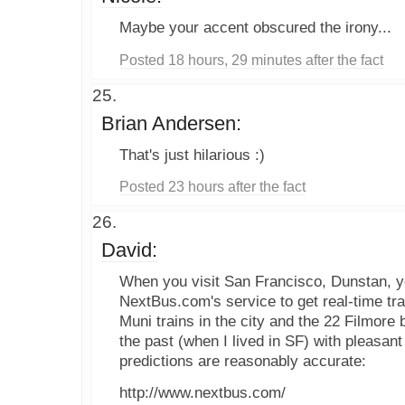
Maybe your accent obscured the irony...
Posted 18 hours, 29 minutes after the fact
Brian Andersen:
That's just hilarious :)
Posted 23 hours after the fact
David:
When you visit San Francisco, Dunstan, 
NextBus.com's service to get real-time tran
Muni trains in the city and the 22 Filmore b
the past (when I lived in SF) with pleasan
predictions are reasonably accurate:
http://www.nextbus.com/