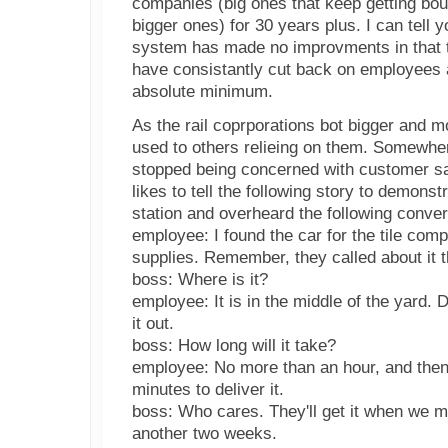
companies (big ones that keep getting bou
bigger ones) for 30 years plus. I can tell y
system has made no improvments in that t
have consistantly cut back on employees 
absolute minimum.
As the rail coprporations bot bigger and m
used to others relieing on them. Somewher
stopped being concerned with customer sat
likes to tell the following story to demonst
station and overheard the following conver
employee: I found the car for the tile comp
supplies. Remember, they called about it t
boss: Where is it?
employee: It is in the middle of the yard.
it out.
boss: How long will it take?
employee: No more than an hour, and the
minutes to deliver it.
boss: Who cares. They'll get it when we mo
another two weeks.