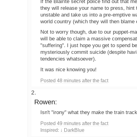
If the Blairite secret police find out that 
they will release your name to press, hint 
unstable and take us into a pre-emptive w
world country (which they will then blame 
Not to worry though, due to our puppet-ma
will be able to claim a massive compensat
"suffering". I just hope you get to spend b
mysteriously commit suicide (despite havi
tendencies whatsoever).
It was nice knowing you!
Posted 48 minutes after the fact
Rowen:
Isn't "irony" what they make the train trac
Posted 49 minutes after the fact
Inspired:
↓ DarkBlue