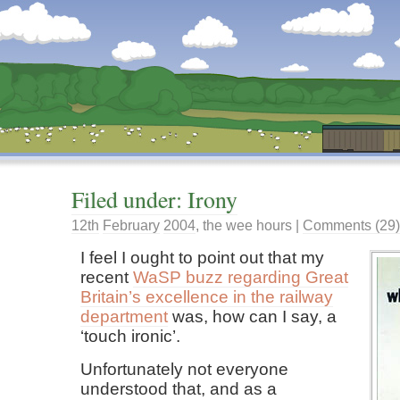
Dunstan’s Blog: low tech version.
Filed under: Irony
12th
February
2004
,
the wee hours
|
Comments (29)
I feel I ought to point out that my
recent
WaSP buzz regarding Great
Britain’s excellence in the railway
department
was, how can I say, a
‘touch ironic’.
Unfortunately not everyone
understood that, and as a