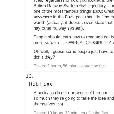
Well, regardless of how you look at it, the 
British Railway System *is* legendary... a
one of the most famous things about Great 
anywhere in the Buzz post that it is "the 
world" (actually, it doesn´t even state tha
nay other railway system).
People should learn how to read and not be 
more so when it´s WEB ACCESSIBILITY we
Oh well, I guess some people just have to "
don´t they?
Posted 8 hours, 56 minutes after the fact
Rob Foxx:
Americans do get our sense of humour - th
so much they're going to take the idea and 
themselves! ;o)
Posted 10 hours, 38 minutes after the fact