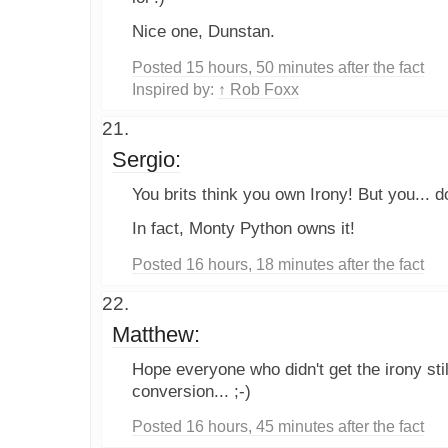
Nice one, Dunstan.
Posted 15 hours, 50 minutes after the fact
Inspired by:
↑ Rob Foxx
Sergio:
You brits think you own Irony! But you... do
In fact, Monty Python owns it!
Posted 16 hours, 18 minutes after the fact
Matthew:
Hope everyone who didn't get the irony stil
conversion... ;-)
Posted 16 hours, 45 minutes after the fact