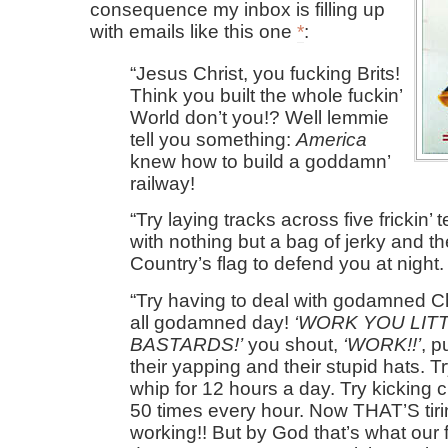
consequence my inbox is filling up
with emails like this one
*
:
Jesus Christ, you fucking Brits!
Think you built the whole fuckin’
World don’t you!? Well lemmie
tell you something:
America
knew how to build a goddamn’
railway!
Try laying tracks across five frickin
with nothing but a bag of jerky and th
Country’s flag to defend you at night.
Try having to deal with godamned C
all godamned day!
WORK YOU LIT
BASTARDS!
you shout,
WORK!!
, p
their yapping and their stupid hats. T
whip for 12 hours a day. Try kicking 
50 times every hour. Now THAT’S tir
working!! But by God that’s what our f