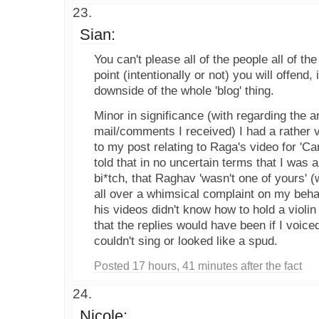
Sian:
You can't please all of the people all of t
point (intentionally or not) you will offend, i
downside of the whole 'blog' thing.
Minor in significance (with regarding the 
mail/comments I received) I had a rather 
to my post relating to Raga's video for 'Ca
told that in no uncertain terms that I was 
bi*tch, that Raghav 'wasn't one of yours' 
all over a whimsical complaint on my behal
his videos didn't know how to hold a violin
that the replies would have been if I voice
couldn't sing or looked like a spud.
Posted 17 hours, 41 minutes after the fact
Nicole: