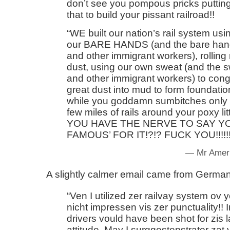
don’t see you pompous pricks putting 
that to build your pissant railroad!!
WE built our nation’s rail system usi
our BARE HANDS (and the bare han
and other immigrant workers), rolling
dust, using our own sweat (and the 
and other immigrant workers) to con
great dust into mud to form foundation
while you goddamn sumbitches only h
few miles of rails around your poxy li
YOU HAVE THE NERVE TO SAY Y
FAMOUS’ FOR IT!?!? FUCK YOU!!!!!!!
— Mr Ameri
A slightly calmer email came from Germa
Ven I utilized zer railvay system ov 
nicht impressen vis zer punctuality!!
drivers vould have been shot for zis l
attitude. May I surggestenstrater zat