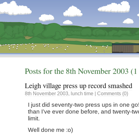
Dunstan’s Blog: low tech version.
Posts for the
8th
November
2003
(1 
Leigh village press up record smashed
8th
November
2003
,
lunch time
|
Comments (0)
I just did seventy-two press ups in one go
than I’ve ever done before, and twenty-t
limit.
Well done me :o)