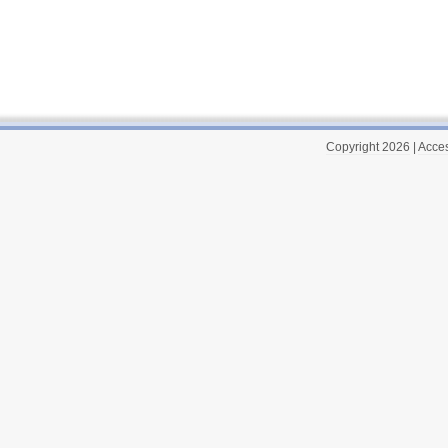
Copyright 2026
|
Acces