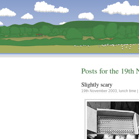
Dunstan’s Blog: low tech version.
Posts for the
19th
Slightly scary
19th
November
2003
,
lunch time
|