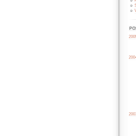
PO
200
200
200