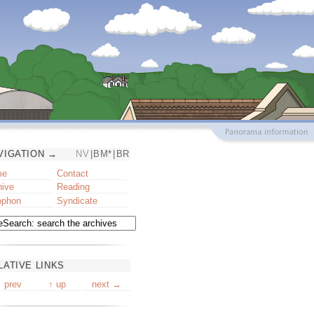
VIGATION →
NV
|
BM*
|
BR
me
Contact
hive
Reading
ophon
Syndicate
LATIVE LINKS
 prev
↑ up
next →