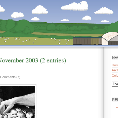
November
2003
(2 entries)
NA
Ho
Arc
Col
Comments (7)
RE
←