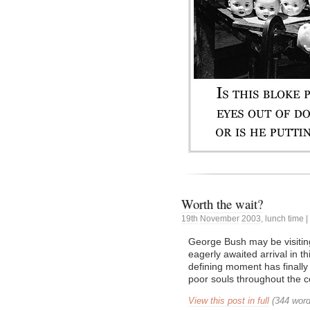
Worth the wait?
19th
November
2003
,
lunch time
|
George Bush may be visiting
eagerly awaited arrival in t
defining moment has finally 
poor souls throughout the 
View this post in full
(344 word