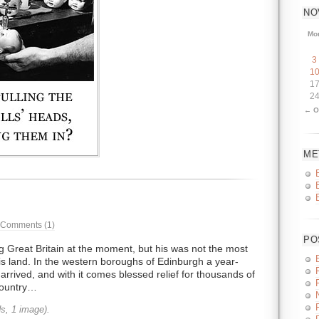
NO
Mo
3
1
1
2
← O
ME
Comments (1)
PO
 Great Britain at the moment, but his was not the most
his land. In the western boroughs of Edinburgh a year-
arrived, and with it comes blessed relief for thousands of
country…
s, 1 image).