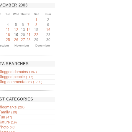
VEMBER
2003
n
Tue
Wed
Thu
Fri
Sat
Sun
1
2
4
5
6
7
8
9
0
11
12
13
14
15
16
7
18
19
20
21
22
23
4
25
26
27
28
29
30
ctober
November
December →
TA SEARCHES
Blogged domains
(197)
Blogged people
(117)
Blog commentators
(1790)
ST CATEGORIES
Blogmarks
(285)
Family
(19)
Fun
(47)
Nature
(19)
Photo
(48)