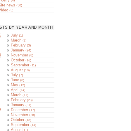
Poetry
(4)
Site news
(30)
Video
(5)
STS BY YEAR AND MONTH
5
July
(1)
March
(2)
February
(3)
January
(24)
4
November
(8)
October
(16)
September
(11)
August
(10)
July
(7)
June
(8)
May
(12)
April
(14)
March
(17)
February
(23)
January
(31)
3
December
(17)
November
(28)
October
(18)
September
(14)
August
(1)