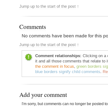
Jump up to the start of the post
↑
Comments
No comments have been made for this po
Jump up to the start of the post
↑
Comment relationships:
Clicking on a 
it and all those comments that relate to i
the comment in focus
,
green borders si
blue borders signify child comments
.
Re
Add your comment
I'm sorry, but comments can no longer be posted to 