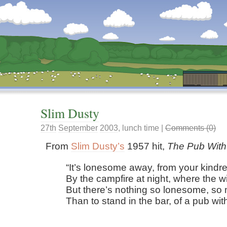
Dunstan’s Blog: low tech version.
Slim Dusty
27th
September
2003
,
lunch time
|
Comments (0)
From
Slim Dusty’s
1957 hit,
The Pub With
It’s lonesome away, from your kindre
By the campfire at night, where the wi
But there’s nothing so lonesome, so 
Than to stand in the bar, of a pub wit