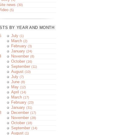
Site news
(30)
Video
(5)
STS BY YEAR AND MONTH
5
July
(1)
March
(2)
February
(3)
January
(24)
4
November
(8)
October
(16)
September
(11)
August
(10)
July
(7)
June
(8)
May
(12)
April
(14)
March
(17)
February
(23)
January
(31)
3
December
(17)
November
(28)
October
(18)
September
(14)
August
(1)