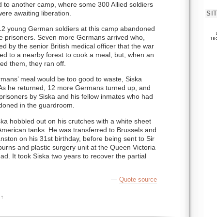
 to another camp, where some 300 Allied soldiers
re awaiting liberation.
SI
e 12 young German soldiers at this camp abandoned
he prisoners. Seven more Germans arrived who,
 by the senior British medical officer that the war
fled to a nearby forest to cook a meal; but, when an
ed them, they ran off.
ermans’ meal would be too good to waste, Siska
t. As he returned, 12 more Germans turned up, and
risoners by Siska and his fellow inmates who had
oned in the guardroom.
ska hobbled out on his crutches with a white sheet
American tanks. He was transferred to Brussels and
ston on his 31st birthday, before being sent to Sir
urns and plastic surgery unit at the Queen Victoria
ad. It took Siska two years to recover the partial
—
Quote source
↑