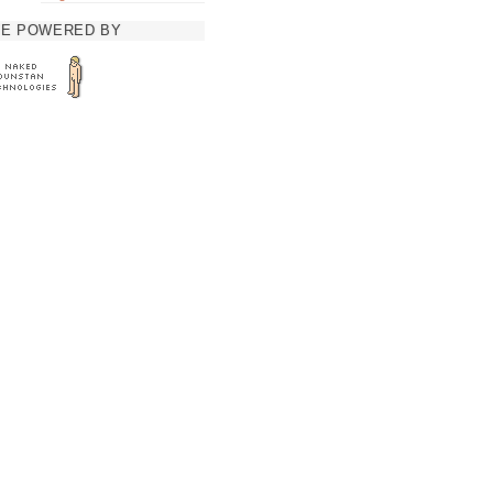
TE POWERED BY