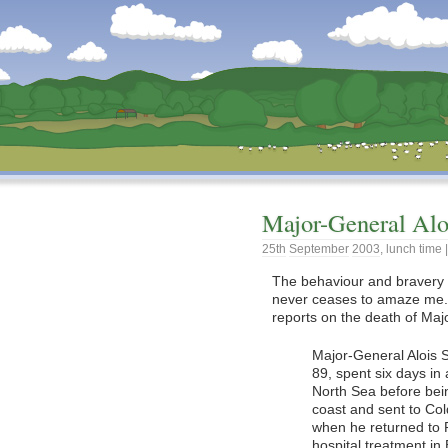
Dunstan’s Blog: low tech version.
Major-General Alo
25th
September
2003
,
lunch time
The behaviour and bravery 
never ceases to amaze me.
reports on the death of Maj
Major-General Alois 
89, spent six days in
North Sea before bei
coast and sent to Col
when he returned to 
hospital treatment in