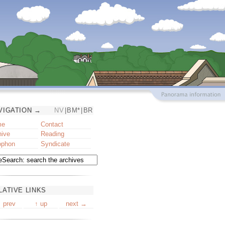
VIGATION →
NV
|
BM*
|
BR
me
Contact
hive
Reading
ophon
Syndicate
LATIVE LINKS
 prev
↑ up
next →