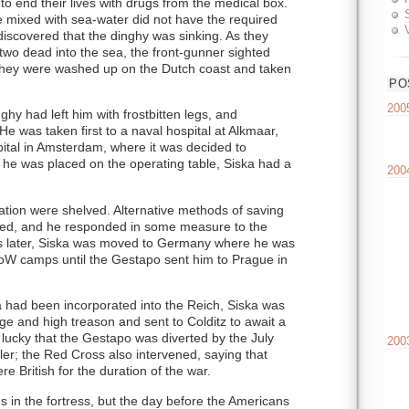
to end their lives with drugs from the medical box.
se mixed with sea-water did not have the required
discovered that the dinghy was sinking. As they
 two dead into the sea, the front-gunner sighted
, they were washed up on the Dutch coast and taken
PO
200
nghy had left him with frostbitten legs, and
He was taken first to a naval hospital at Alkmaar,
spital in Amsterdam, where it was decided to
 he was placed on the operating table, Siska had a
200
ation were shelved. Alternative methods of saving
ted, and he responded in some measure to the
s later, Siska was moved to Germany where he was
PoW camps until the Gestapo sent him to Prague in
 had been incorporated into the Reich, Siska was
e and high treason and sent to Colditz to await a
 lucky that the Gestapo was diverted by the July
200
ler; the Red Cross also intervened, saying that
e British for the duration of the war.
 in the fortress, but the day before the Americans