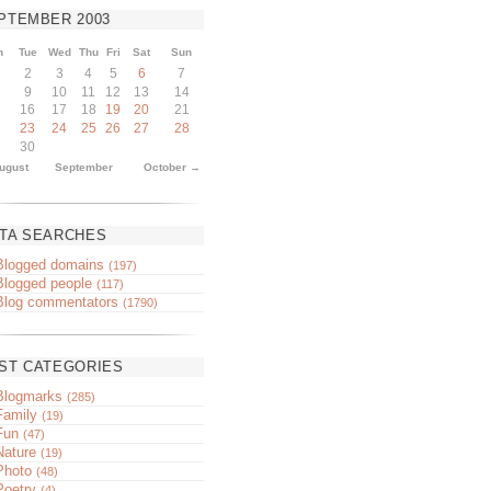
PTEMBER
2003
n
Tue
Wed
Thu
Fri
Sat
Sun
2
3
4
5
6
7
9
10
11
12
13
14
16
17
18
19
20
21
23
24
25
26
27
28
30
ugust
September
October →
TA SEARCHES
Blogged domains
(197)
Blogged people
(117)
Blog commentators
(1790)
ST CATEGORIES
Blogmarks
(285)
Family
(19)
Fun
(47)
Nature
(19)
Photo
(48)
Poetry
(4)