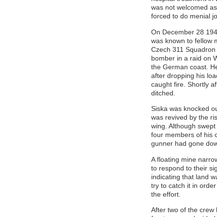
was not welcomed as 
forced to do menial j
On December 28 1941
was known to fellow 
Czech 311 Squadron 
bomber in a raid on 
the German coast. He
after dropping his lo
caught fire. Shortly af
ditched.
Siska was knocked out
was revived by the ri
wing. Although swept
four members of his 
gunner had gone down 
A floating mine narro
to respond to their s
indicating that land 
try to catch it in ord
the effort.
After two of the crew