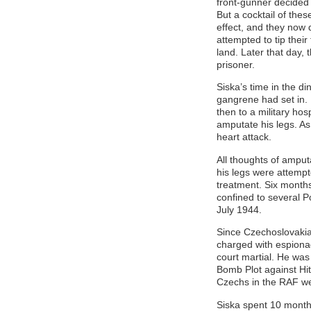
front-gunner decided 
But a cocktail of the
effect, and they now 
attempted to tip their
land. Later that day
prisoner.
Siska’s time in the di
gangrene had set in. 
then to a military ho
amputate his legs. As
heart attack.
All thoughts of amput
his legs were attemp
treatment. Six month
confined to several 
July 1944.
Since Czechoslovakia
charged with espionag
court martial. He was
Bomb Plot against Hit
Czechs in the RAF wer
Siska spent 10 months