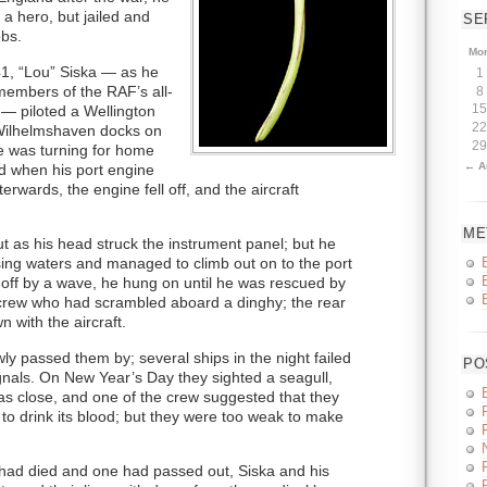
a hero, but jailed and
SE
obs.
Mo
, “Lou” Siska — as he
1
members of the RAF’s all-
8
— piloted a Wellington
15
22
Wilhelmshaven docks on
29
 was turning for home
← A
ad when his port engine
terwards, the engine fell off, and the aircraft
ME
 as his head struck the instrument panel; but he
sing waters and managed to climb out on to the port
 off by a wave, he hung on until he was rescued by
crew who had scrambled aboard a dinghy; the rear
with the aircraft.
wly passed them by; several ships in the night failed
PO
ignals. On New Year’s Day they sighted a seagull,
was close, and one of the crew suggested that they
er to drink its blood; but they were too weak to make
 had died and one had passed out, Siska and his