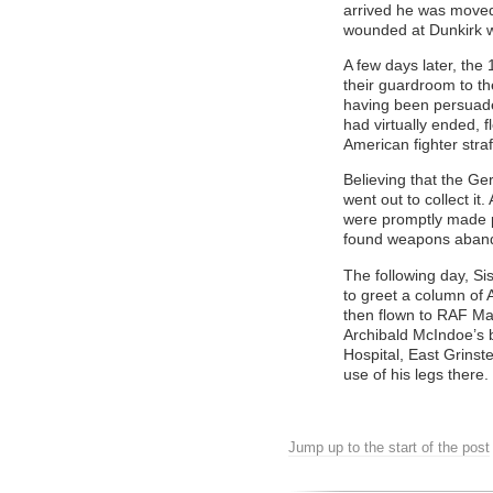
arrived he was moved
wounded at Dunkirk we
A few days later, th
their guardroom to t
having been persuaded
had virtually ended, 
American fighter straf
Believing that the G
went out to collect i
were promptly made p
found weapons aband
The following day, Si
to greet a column of 
then flown to RAF Man
Archibald McIndoe’s b
Hospital, East Grinste
use of his legs there.
Jump up to the start of the post