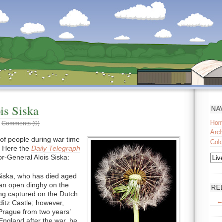
is Siska
NA
Ho
|
Comments (0)
Arc
of people during war time
Col
 Here the
Daily Telegraph
or-General Alois Siska:
Siska, who has died aged
 an open dinghy on the
RE
ng captured on the Dutch
←
ditz Castle; however,
Prague from two years’
 England after the war, he