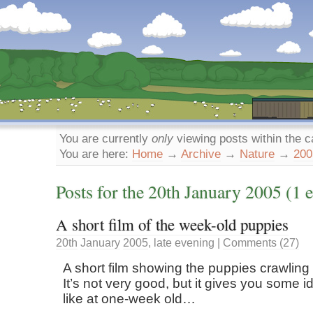
Dunstan’s Blog: low tech version.
You are currently
only
viewing posts within the 
You are here:
Home
→
Archive
→
Nature
→
200
Posts for the
20th
January
2005
(1 e
A short film of the week-old puppies
20th
January
2005
,
late evening
|
Comments (27)
A short film showing the puppies crawling
It’s not very good, but it gives you some i
like at one-week old…