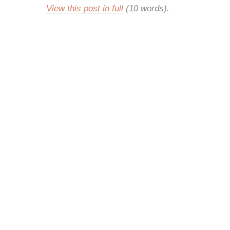
View this post in full
(10 words).