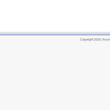
Copyright 2026
|
Acces