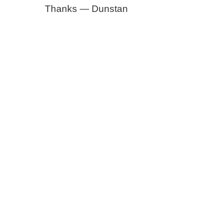
Thanks — Dunstan