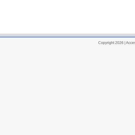
Copyright 2026
|
Acces