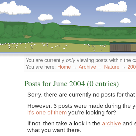
Dunstan’s Blog: low tech version.
You are currently
only
viewing posts within the 
You are here:
Home
→
Archive
→
Nature
→
200
Posts for
June
2004
(0 entries)
Sorry, there are currently no posts for tha
However, 6 posts were made during the y
it’s one of them
you’re looking for?
If not, then take a look in the
archive
and s
what you want there.