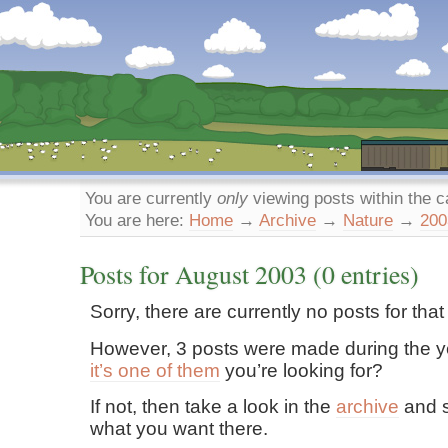
Dunstan’s Blog: low tech version.
You are currently
only
viewing posts within the 
You are here:
Home
→
Archive
→
Nature
→
200
Posts for
August
2003
(0 entries)
Sorry, there are currently no posts for tha
However, 3 posts were made during the y
it’s one of them
you’re looking for?
If not, then take a look in the
archive
and s
what you want there.