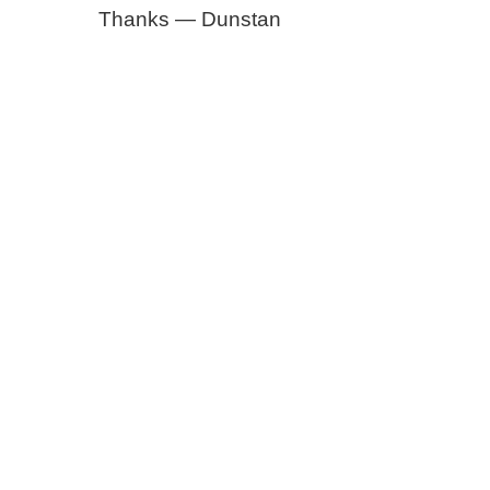
Thanks — Dunstan