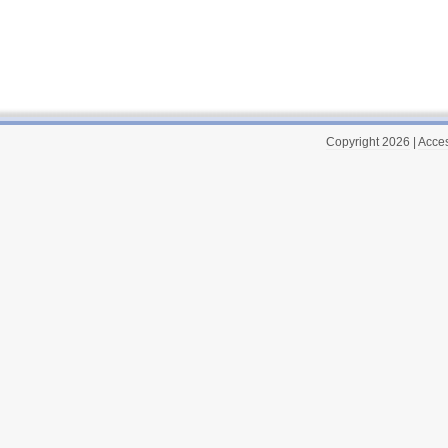
Copyright 2026
|
Acces