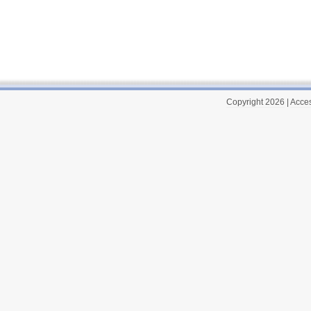
Copyright 2026
|
Acces