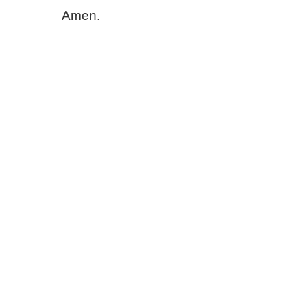
Amen.