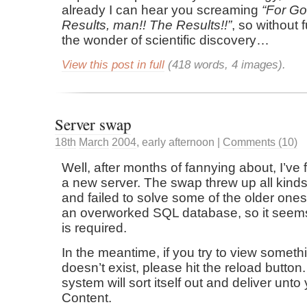
already I can hear you screaming
For Go
Results, man!! The Results!!
, so without
the wonder of scientific discovery…
View this post in full
(418 words, 4 images).
Server swap
18th
March
2004
,
early afternoon
|
Comments (10)
Well, after months of fannying about, I’ve 
a new server. The swap threw up all kind
and failed to solve some of the older one
an overworked SQL database, so it seem
is required.
In the meantime, if you try to view somethi
doesn’t exist, please hit the reload button
system will sort itself out and deliver unto 
Content.