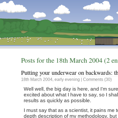
Dunstan’s Blog: low tech version.
Posts for the
18th
March
2004
(2 en
Putting your underwear on backwards: th
18th
March
2004
,
early evening
|
Comments (30)
Well well, the big day is here, and I’m sure
excited about what I have to say, so I shal
results as quickly as possible.
I must say that as a scientist, it pains me 
depth description of my methodology, but 