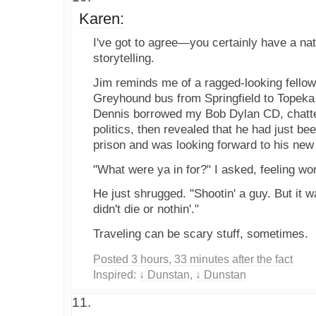
Karen:
I've got to agree—you certainly have a natur
storytelling.
Jim reminds me of a ragged-looking fellow
Greyhound bus from Springfield to Topeka
Dennis borrowed my Bob Dylan CD, chatt
politics, then revealed that he had just be
prison and was looking forward to his new
"What were ya in for?" I asked, feeling wor
He just shrugged. "Shootin' a guy. But it w
didn't die or nothin'."
Traveling can be scary stuff, sometimes.
Posted 3 hours, 33 minutes after the fact
Inspired:
↓ Dunstan
,
↓ Dunstan