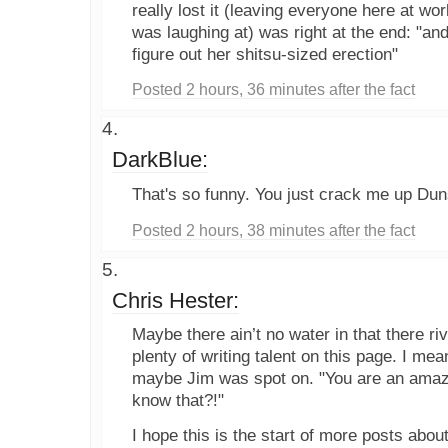
really lost it (leaving everyone here at wo
was laughing at) was right at the end: "and
figure out her shitsu-sized erection"
Posted 2 hours, 36 minutes after the fact
DarkBlue:
That's so funny. You just crack me up Dun
Posted 2 hours, 38 minutes after the fact
Chris Hester:
Maybe there ain’t no water in that there riv
plenty of writing talent on this page. I m
maybe Jim was spot on. "You are an amazi
know that?!"
I hope this is the start of more posts abou