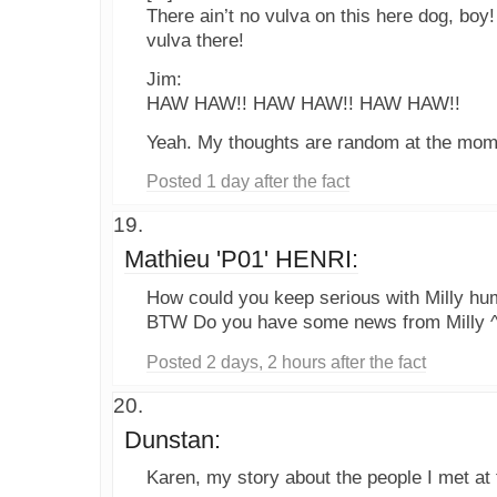
There ain’t no vulva on this here dog, boy! 
vulva there!
Jim:
HAW HAW!! HAW HAW!! HAW HAW!!
Yeah. My thoughts are random at the momen
Posted 1 day after the fact
Mathieu 'P01' HENRI:
How could you keep serious with Milly hu
BTW Do you have some news from Milly 
Posted 2 days, 2 hours after the fact
Dunstan:
Karen, my story about the people I met at