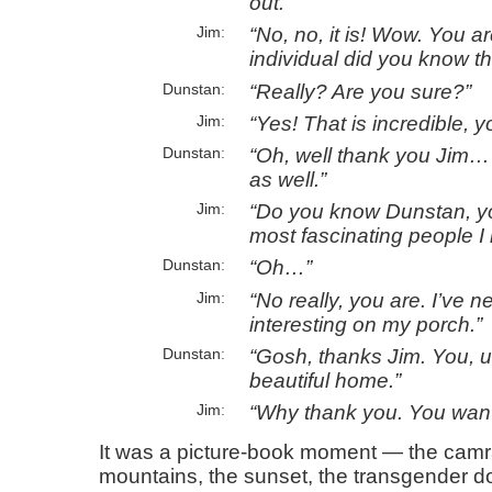
out.
No, no, it is! Wow. You 
Jim
individual did you know th
Really? Are you sure?
Dunstan
Yes! That
is
incredible, y
Jim
Oh, well thank you Jim…
Dunstan
as well.
Do you know Dunstan, yo
Jim
most fascinating people I
Oh…
Dunstan
No really, you are. I’ve 
Jim
interesting on my porch.
Gosh, thanks Jim. You, 
Dunstan
beautiful home.
Why thank you. You wan’
Jim
It was a picture-book moment — the camr
mountains, the sunset, the transgender