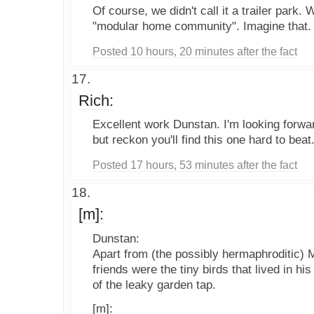
Of course, we didn't call it a trailer park. 
"modular home community". Imagine that.
Posted 10 hours, 20 minutes after the fact
Rich:
Excellent work Dunstan. I'm looking forwar
but reckon you'll find this one hard to beat
Posted 17 hours, 53 minutes after the fact
[m]:
Dunstan:
Apart from (the possibly hermaphroditic) M
friends were the tiny birds that lived in hi
of the leaky garden tap.
[m]: