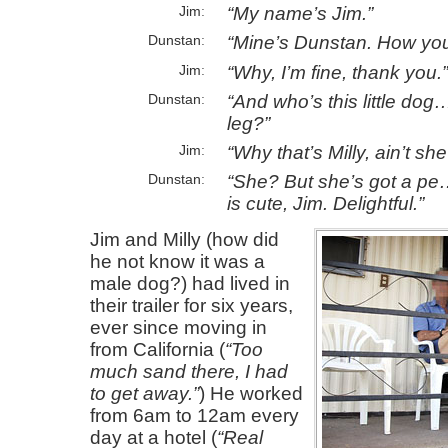
My name’s Jim.
Jim
Mine’s Dunstan. How yo
Dunstan
Why, I’m fine, thank you.
Jim
And who’s this little dog
Dunstan
leg?
Why that’s Milly, ain’t sh
Jim
She? But she’s got a pe
Dunstan
is cute, Jim. Delightful.
Jim and Milly (how did
he not know it was a
male dog?) had lived in
their trailer for six years,
ever since moving in
from California (
Too
much sand there, I had
to get away.
) He worked
from 6am to 12am every
day at a hotel (
Real