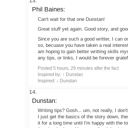
Phil Baines:
Can't wait for that one Dunstan!
Great stuff yet again. Good story, and good 
Since you are such a good writter, I can on
so, becuase you have taken a real interest
am hoping to gain better writting skills my
any tips, or links, I would be forever gratef
Posted 5 hours, 29 minutes after the fact
Inspired by:
↑ Dunstan
Inspired:
↓ Dunstan
Dunstan:
Writing tips? Gosh... um, not really, I do
I just get the basics of the story down, 
it for a long time until I'm happy with the t