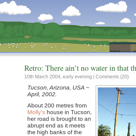
Dunstan’s Blog: low tech version.
Retro: There ain’t no water in that t
10th
March
2004
,
early evening
|
Comments (20)
Tucson, Arizona, USA ~
April, 2002.
About 200 metres from
Molly’s
house in Tucson,
her road is brought to an
abrupt end as it meets
the high banks of the