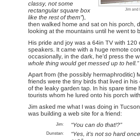
classy, not some
rectangular square box
Jim and M
like the rest of them
),
then walked home and sat on his porch, d
looking at the mountains until he went to 
His pride and joy was a 64in TV with 120
speakers. It came with a huge remote con
occasionally, in the dark, he’d press the
whole thing would get messed up to hell.
Apart from (the possibly hermaphroditic) Mi
friends were the tiny birds that lived in hi
of the leaky garden tap. In his spare time 
tourists whom he lured onto his porch with
Jim asked me what I was doing in Tucson 
was building a web site for a friend:
You can do that!?
Jim
Yes, it’s not so hard onc
Dunstan