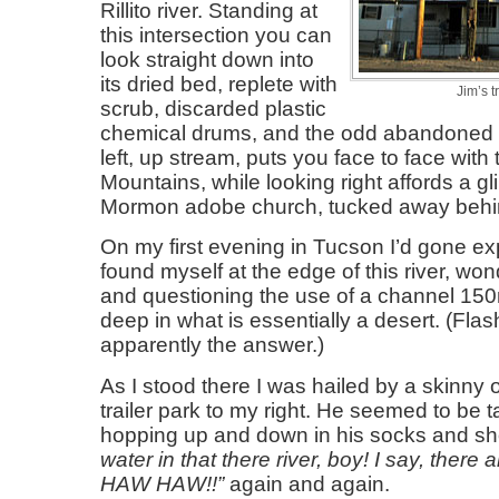
Rillito river. Standing at
this intersection you can
look straight down into
its dried bed, replete with
Jim’s t
scrub, discarded plastic
chemical drums, and the odd abandoned c
left, up stream, puts you face to face with
Mountains, while looking right affords a g
Mormon adobe church, tucked away behin
On my first evening in Tucson I’d gone e
found myself at the edge of this river, won
and questioning the use of a channel 1
deep in what is essentially a desert. (Flash
apparently the answer.)
As I stood there I was hailed by a skinny 
trailer park to my right. He seemed to be t
hopping up and down in his socks and s
water in that there river, boy! I say, there a
HAW HAW!!
again and again.