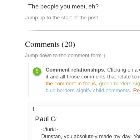
The people you meet, eh?
Jump up to the start of the post
↑
Comments (20)
Jump down to the comment form ↓
Comment relationships:
Clicking on a 
it and all those comments that relate to i
the comment in focus
,
green borders si
blue borders signify child comments
.
Re
Paul G:
</lurk>
Dunstan, you absolutely made my day. Your