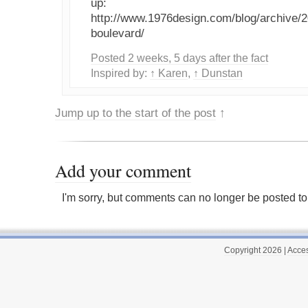
up:
http://www.1976design.com/blog/archive/
boulevard/
Posted 2 weeks, 5 days after the fact
Inspired by:
↑ Karen
,
↑ Dunstan
Jump up to the start of the post
↑
Add your comment
I'm sorry, but comments can no longer be posted to 
Copyright 2026
|
Acces