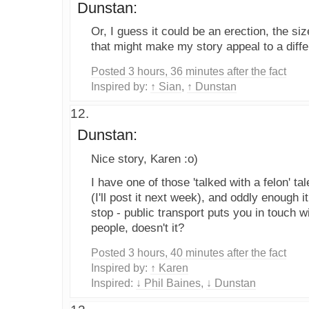
Dunstan:
Or, I guess it could be an erection, the siz
that might make my story appeal to a diffe
Posted 3 hours, 36 minutes after the fact
Inspired by:
↑ Sian
,
↑ Dunstan
Dunstan:
Nice story, Karen :o)
I have one of those 'talked with a felon' ta
(I'll post it next week), and oddly enough 
stop - public transport puts you in touch 
people, doesn't it?
Posted 3 hours, 40 minutes after the fact
Inspired by:
↑ Karen
Inspired:
↓ Phil Baines
,
↓ Dunstan