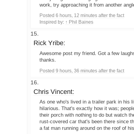
work, try approaching it from another angle.
Posted 6 hours, 12 minutes after the fact
Inspired by:
↑ Phil Baines
Rick Yribe:
Awesome post my friend. Got a few laughs o
thanks.
Posted 9 hours, 36 minutes after the fact
Chris Vincent:
As one who's lived in a trailer park in his li
hilarious. That's exactly how it was; people
their porch with nothing to do but watch t
rust-covered car that's been there since 
a fat man running around on the roof of his 