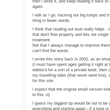
then I write it, and keep reading it back t
again.
I edit as I go, hacking out big lumps and t
thing in fewer words.
I think that reading out loud really helps - i
that don't flow properly and lets me single
treatment.
Not that I always manage to improve them
can't find the words.
I wrote this story back in 2002, as an ema
(I must have spent ages getting it right at t
edited it for a sort of a private book, then 
my travelling tales (that never went live), 
for this site.
I expect that the original email version lo
to this :o)
I guess my biggest tip would be not to be a
everything and starting again - if a tone or