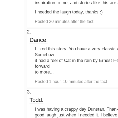
inspiration to me, and stories like this are
I needed the laugh today, thanks :)
Posted 20 minutes after the fact
Darice:
I liked this story. You have a very classic w
Somehow
it had a feel of Cat in the rain by Ernest
forward
to more...
Posted 1 hour, 10 minutes after the fact
Todd:
I was having a crappy day Dunstan. Thank
good laugh just when I needed it. I believe