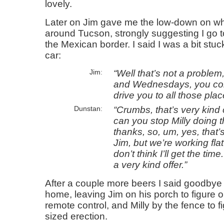
lovely.
Later on Jim gave me the low-down on wh
around Tucson, strongly suggesting I go
the Mexican border. I said I was a bit stuc
car:
Well that’s not a problem
Jim
and Wednesdays, you come
drive you to all those plac
Crumbs, that’s very kind
Dunstan
can you stop Milly doing 
thanks, so, um, yes, that’
Jim, but we’re working flat
don’t think I’ll get the tim
a very kind offer.
After a couple more beers I said goodby
home, leaving Jim on his porch to figure 
remote control, and Milly by the fence to f
sized erection.