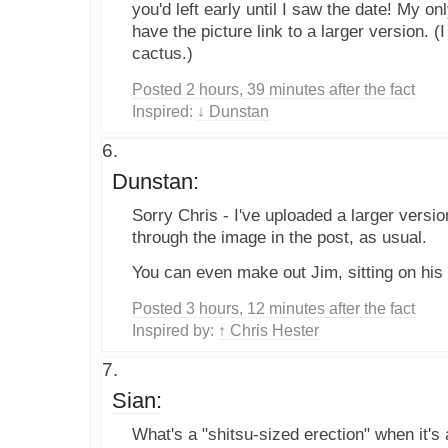
you'd left early until I saw the date! My on
have the picture link to a larger version. 
cactus.)
Posted 2 hours, 39 minutes after the fact
Inspired:
↓ Dunstan
Dunstan:
Sorry Chris - I've uploaded a larger versio
through the image in the post, as usual.
You can even make out Jim, sitting on his 
Posted 3 hours, 12 minutes after the fact
Inspired by:
↑ Chris Hester
Sian:
What's a "shitsu-sized erection" when it's