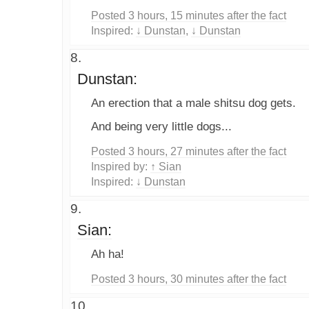
Posted 3 hours, 15 minutes after the fact
Inspired:
↓ Dunstan
,
↓ Dunstan
Dunstan:
An erection that a male shitsu dog gets.
And being very little dogs...
Posted 3 hours, 27 minutes after the fact
Inspired by:
↑ Sian
Inspired:
↓ Dunstan
Sian:
Ah ha!
Posted 3 hours, 30 minutes after the fact