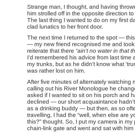
Strange man, I thought, and having thrown
him strolled off in the opposite direction to
The last thing I wanted to do on my first 
clad lunatics to her front door.
The next time I returned to the spot — th
— my new friend recognised me and took 
reiterate that there
ain’t no water in that th
I’d remembered his advice from last time 
my trunks, but as he didn’t know what ‘tru
was rather lost on him.
After five minutes of alternately watchin
calling out his River Monologue he change
asked if I wanted to sit on his porch and ha
declined — our short acquaintance hadn’
as a drinking buddy — but then, as so of
travelling, I had the “well, when else are y
this?” thought. So, I put my camera in my
chain-link gate and went and sat with him 