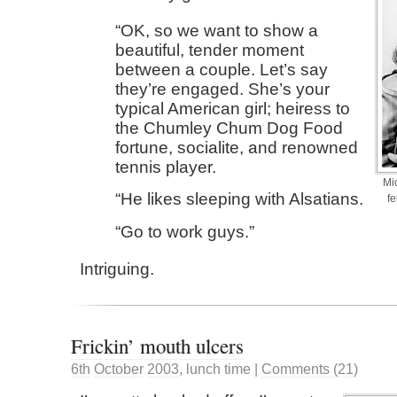
OK, so we want to show a
beautiful, tender moment
between a couple. Let’s say
they’re engaged. She’s your
typical American girl; heiress to
the Chumley Chum Dog Food
fortune, socialite, and renowned
tennis player.
Mi
He likes sleeping with Alsatians.
fe
Go to work guys.
Intriguing.
Frickin’ mouth ulcers
6th
October
2003
,
lunch time
|
Comments (21)