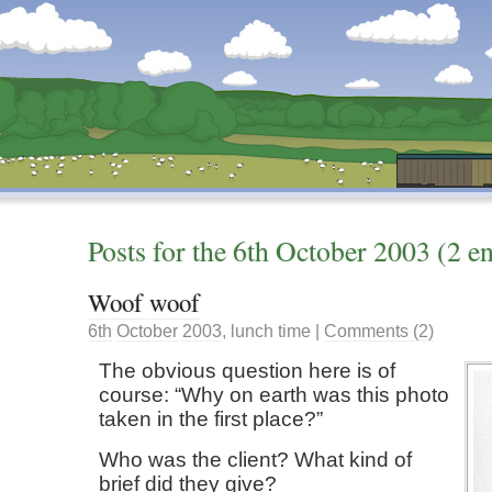
Dunstan’s Blog: low tech version.
Posts for the
6th
October
2003
(2 en
Woof woof
6th
October
2003
,
lunch time
|
Comments (2)
The obvious question here is of
course: “Why on earth was this photo
taken in the first place?”
Who was the client? What kind of
brief did they give?