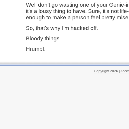
Well don’t go wasting one of your Genie-i
it’s a lousy thing to have. Sure, it’s not life
enough to make a person feel pretty mise
So, that’s why I’m hacked off.
Bloody things.
Hrumpf.
Copyright 2026
|
Acces