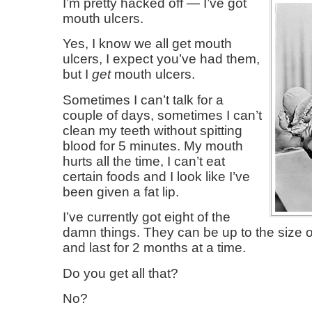
I’m pretty hacked off — I’ve got
mouth ulcers.
Yes, I know we all get mouth
ulcers, I expect you’ve had them,
but I
get
mouth ulcers.
Sometimes I can’t talk for a
couple of days, sometimes I can’t
clean my teeth without spitting
blood for 5 minutes. My mouth
hurts all the time, I can’t eat
certain foods and I look like I’ve
been given a fat lip.
I’ve currently got eight of the
damn things. They can be up to the size of 
and last for 2 months at a time.
Do you get all that?
No?