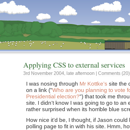
Dunstan’s Blog: low tech version.
Applying CSS to external services
3rd
November
2004
,
late afternoon
|
Comments (20)
I was nosing through
Mr Kottke’s
site the 
on a link ("
Who are you planning to vote f
Presidential election?
") that took me thro
site. I didn’t know I was going to go to an
rather surprised when its horrible blue sc
How nice it’d be, I thought, if Jason could
polling page to fit in with his site. Hmm, 