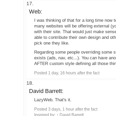
Web:
I was thinking of that for a long time now to
many websites will be offering external (y
with their site. That would just make sens
able to contribute their own design and ot
pick one they like.
Regarding some people overriding some st
exists (ads, nav, etc...). You can have anot
AFTER custom style defining all those thi
Posted 1 day, 16 hours after the fact
David Barrett:
LazyWeb. That's it.
Posted 3 days, 1 hour after the fact
Inspired by:
↑ David Barrett