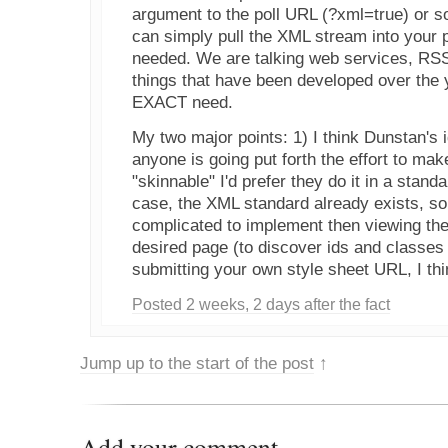
argument to the poll URL (?xml=true) or 
can simply pull the XML stream into your 
needed. We are talking web services, RSS,
things that have been developed over the y
EXACT need.
My two major points: 1) I think Dunstan's i
anyone is going put forth the effort to mak
"skinnable" I'd prefer they do it in a stand
case, the XML standard already exists, so
complicated to implement then viewing the
desired page (to discover ids and classe
submitting your own style sheet URL, I thin
Posted 2 weeks, 2 days after the fact
Jump up to the start of the post
↑
Add your comment