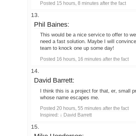
Posted 15 hours, 8 minutes after the fact
Phil Baines:
This would be a nice service to offer to w
need a fast solution. Maybe I will convin
team to knock one up some day!
Posted 16 hours, 16 minutes after the fact
David Barrett:
I think this is a project for that, er, small 
whose name escapes me.
Posted 20 hours, 55 minutes after the fact
Inspired:
↓ David Barrett