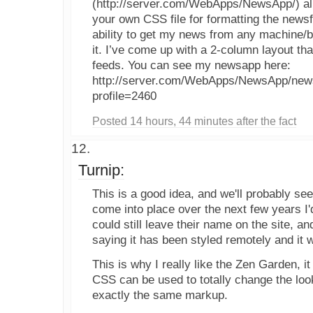
(http://server.com/WebApps/NewsApp/) all
your own CSS file for formatting the news
ability to get my news from any machine/b
it. I’ve come up with a 2-column layout that
feeds. You can see my newsapp here:
http://server.com/WebApps/NewsApp/news
profile=2460
Posted 14 hours, 44 minutes after the fact
Turnip:
This is a good idea, and we'll probably see 
come into place over the next few years I'
could still leave their name on the site, 
saying it has been styled remotely and it w
This is why I really like the Zen Garden, it 
CSS can be used to totally change the loo
exactly the same markup.