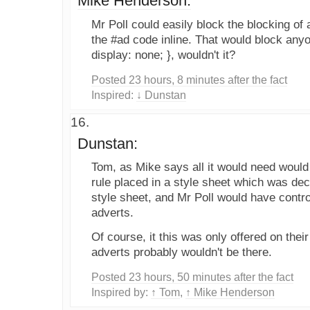
Mike Henderson:
Mr Poll could easily block the blocking of 
the #ad code inline. That would block any
display: none; }, wouldn't it?
Posted 23 hours, 8 minutes after the fact
Inspired:
↓ Dunstan
Dunstan:
Tom, as Mike says all it would need would
rule placed in a style sheet which was dec
style sheet, and Mr Poll would have contro
adverts.
Of course, it this was only offered on the
adverts probably wouldn't be there.
Posted 23 hours, 50 minutes after the fact
Inspired by:
↑ Tom
,
↑ Mike Henderson