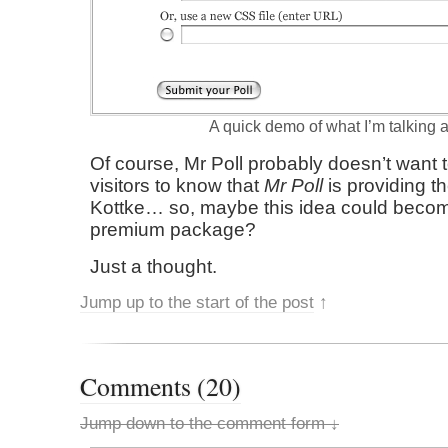
A quick demo of what I’m talking 
Of course, Mr Poll probably doesn’t want t
visitors to know that
Mr Poll
is providing th
Kottke… so, maybe this idea could become
premium package?
Just a thought.
Jump up to the start of the post
↑
Comments (20)
Jump down to the comment form ↓