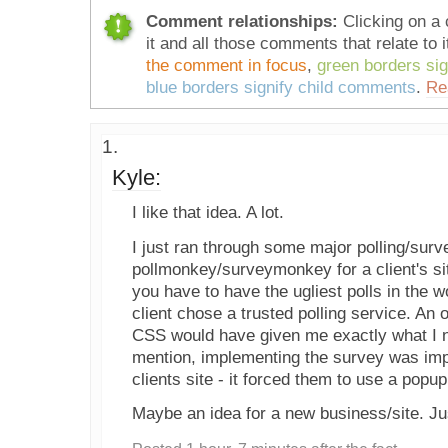
Comment relationships:
Clicking on a 
it and all those comments that relate to i
the comment in focus
,
green borders si
blue borders signify child comments
.
Re
Kyle:
I like that idea. A lot.
I just ran through some major polling/surv
pollmonkey/surveymonkey for a client's si
you have to have the ugliest polls in the w
client chose a trusted polling service. An o
CSS would have given me exactly what I 
mention, implementing the survey was impo
clients site - it forced them to use a popu
Maybe an idea for a new business/site. Ju