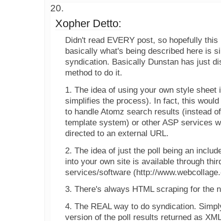
Xopher Detto:
Didn't read EVERY post, so hopefully this 
basically what's being described here is s
syndication. Basically Dunstan has just 
method to do it.
1. The idea of using your own style sheet i
simplifies the process). In fact, this woul
to handle Atomz search results (instead o
template system) or other ASP services w
directed to an external URL.
2. The idea of just the poll being an includ
into your own site is available through thi
services/software (http://www.webcollage
3. There's always HTML scraping for the ne
4. The REAL way to do syndication. Simpl
version of the poll results returned as XM