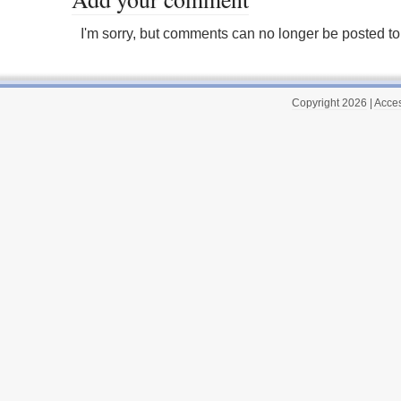
I'm sorry, but comments can no longer be posted to 
Copyright 2026
|
Acces