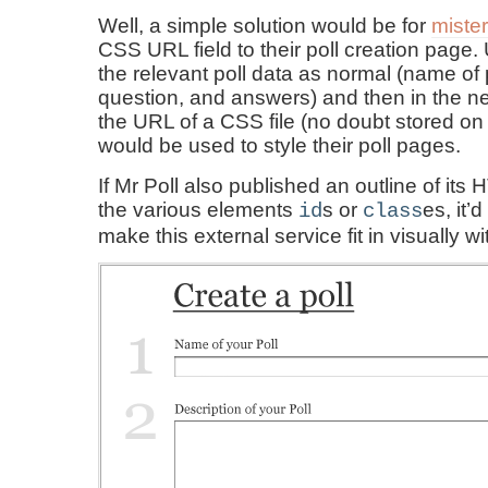
Well, a simple solution would be for
miste
CSS URL field to their poll creation page.
the relevant poll data as normal (name of p
question, and answers) and then in the ne
the URL of a CSS file (no doubt stored on t
would be used to style their poll pages.
If Mr Poll also published an outline of it
the various elements
s or
es, it’
id
class
make this external service fit in visually wi