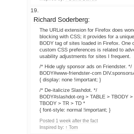
Richard Soderberg:
The URLid extension for Firefox does wond
blocking with CSS; it provides for a unique
BODY tag of sites loaded in Firefox. One o
custom CSS preferences is related to adver
usability adjustments for sites I frequent.
/* Hide ugly sponsor ads on Friendster. */
BODY#www-friendster-com DIV.sponsors
{ display: none !important; }
/* De-italicize Slashdot. */
BODY#slashdot-org > TABLE > TBODY >
TBODY > TR > TD *
{ font-style: normal !important; }
Posted 1 week after the fact
Inspired by:
↑ Tom