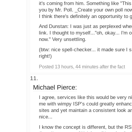
it's coming from him. Something like "This
you by Mr. Poll. _Create your own poll now
I think there's definitely an opportunity to 
And Dunstan: I was just as perplexed when 
link. I thought to myself..."oh, okay... I'm o
now." Very unsettling.
(btw: nice spell-checker... it made sure I
right!)
Posted 13 hours, 44 minutes after the fact
Michael Pierce:
I agree, services like this would be very n
me with wimpy ISP’s could greatly enhance
sites and yet maintain a consistent look a
nice...
I know the concept is different, but the R