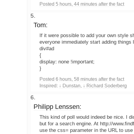
Posted 5 hours, 44 minutes after the fact
Tom:
If it were possible to add your own style s
everyone immediately start adding things l
div#ad
{
display: none !important;
}
Posted 6 hours, 58 minutes after the fact
Inspired:
↓ Dunstan
,
↓ Richard Soderberg
Philipp Lenssen:
This kind of poll would indeed be nice. I d
but for a search engine. At http://www.fi
use the css= parameter in the URL to use