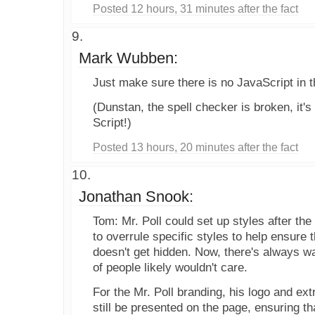
Posted 12 hours, 31 minutes after the fact
Mark Wubben:
Just make sure there is no JavaScript in t
(Dunstan, the spell checker is broken, it's
Script!)
Posted 13 hours, 20 minutes after the fact
Jonathan Snook:
Tom: Mr. Poll could set up styles after the
to overrule specific styles to help ensure t
doesn't get hidden. Now, there's always w
of people likely wouldn't care.
For the Mr. Poll branding, his logo and ext
still be presented on the page, ensuring 