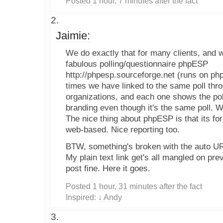
Posted 1 hour, 7 minutes after the fact
Jaimie:
We do exactly that for many clients, and 
fabulous polling/questionnaire phpESP
http://phpesp.sourceforge.net (runs on p
times we have linked to the same poll thr
organizations, and each one shows the pol
branding even though it's the same poll. 
The nice thing about phpESP is that its for
web-based. Nice reporting too.
BTW, something's broken with the auto URL
My plain text link get's all mangled on previ
post fine. Here it goes.
Posted 1 hour, 31 minutes after the fact
Inspired:
↓ Andy