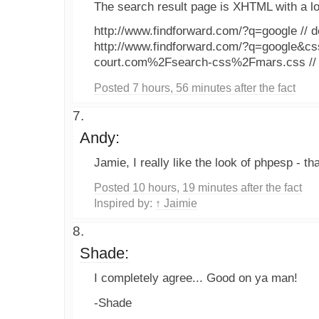
The search result page is XHTML with a lo
http://www.findforward.com/?q=google // d
http://www.findforward.com/?q=google&cs
court.com%2Fsearch-css%2Fmars.css // 
Posted 7 hours, 56 minutes after the fact
Andy:
Jamie, I really like the look of phpesp - tha
Posted 10 hours, 19 minutes after the fact
Inspired by:
↑ Jaimie
Shade:
I completely agree... Good on ya man!
-Shade