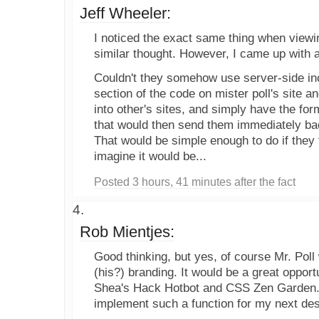
Jeff Wheeler:
I noticed the exact same thing when viewin
similar thought. However, I came up with a
Couldn't they somehow use server-side inc
section of the code on mister poll's site an
into other's sites, and simply have the form 
that would then send them immediately ba
That would be simple enough to do if they fel
imagine it would be...
Posted 3 hours, 41 minutes after the fact
Rob Mientjes:
Good thinking, but yes, of course Mr. Poll 
(his?) branding. It would be a great opport
Shea's Hack Hotbot and CSS Zen Garden. I
implement such a function for my next des