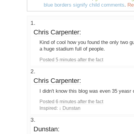
blue borders signify child comments
.
Re
Chris Carpenter:
Kind of cool how you found the only two g
a huge stadium full of people.
Posted 5 minutes after the fact
Chris Carpenter:
I didn't know this blog was even 35 yeasr 
Posted 6 minutes after the fact
Inspired:
↓ Dunstan
Dunstan: