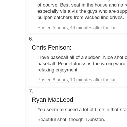
of course. Best seat in the house and no re
especially vis a vis the guys who are supp
bullpen catchers from wicked line drives.
Posted 5 hours, 44 minutes after the fact
Chris Fenison:
I love baseball all of a sudden. Nice shot 
baseball. Peacefulness is the wrong word. 
relaxing enjoyment.
Posted 8 hours, 10 minutes after the fact
Ryan MacLeod:
You seem to spend a lot of time in that sta
Beautiful shot, though, Dunstan.