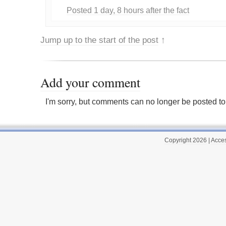
Posted 1 day, 8 hours after the fact
Jump up to the start of the post
↑
Add your comment
I'm sorry, but comments can no longer be posted to 
Copyright 2026
|
Acces