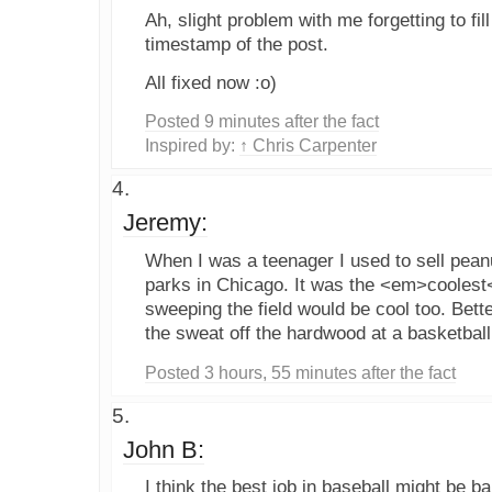
Ah, slight problem with me forgetting to fil
timestamp of the post.
All fixed now :o)
Posted 9 minutes after the fact
Inspired by:
↑ Chris Carpenter
Jeremy:
When I was a teenager I used to sell peanu
parks in Chicago. It was the <em>coolest
sweeping the field would be cool too. Bette
the sweat off the hardwood at a basketbal
Posted 3 hours, 55 minutes after the fact
John B:
I think the best job in baseball might be ballg