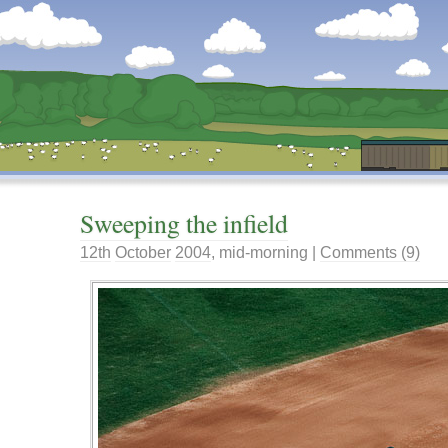
Dunstan’s Blog: low tech version.
Sweeping the infield
12th
October
2004
,
mid-morning
|
Comments (9)