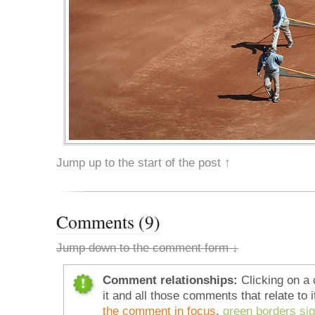
Jump up to the start of the post
↑
Comments (9)
Jump down to the comment form ↓
Comment relationships:
Clicking on a 
it and all those comments that relate to i
the comment in focus
,
green borders si