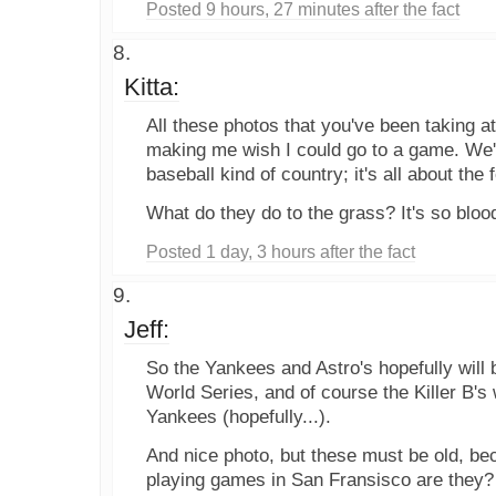
Posted 9 hours, 27 minutes after the fact
Kitta:
All these photos that you've been taking 
making me wish I could go to a game. We'r
baseball kind of country; it's all about the 
What do they do to the grass? It's so bloo
Posted 1 day, 3 hours after the fact
Jeff:
So the Yankees and Astro's hopefully will b
World Series, and of course the Killer B's
Yankees (hopefully...).
And nice photo, but these must be old, beca
playing games in San Fransisco are they?