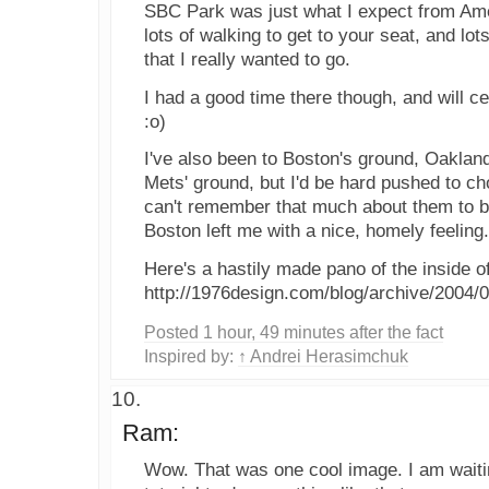
SBC Park was just what I expect from Ame
lots of walking to get to your seat, and lots
that I really wanted to go.
I had a good time there though, and will c
:o)
I've also been to Boston's ground, Oaklan
Mets' ground, but I'd be hard pushed to cho
can't remember that much about them to b
Boston left me with a nice, homely feeling.
Here's a hastily made pano of the inside 
http://1976design.com/blog/archive/2004/0
Posted 1 hour, 49 minutes after the fact
Inspired by:
↑ Andrei Herasimchuk
Ram:
Wow. That was one cool image. I am waitin