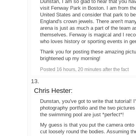
Dunstan, I am so glad to hear that you ha
visit Fenway Park in Boston. I am from the
United States and consider that park to b
England's crown jewels. There aren't man
arena is just as much a part of the team a
themselves. Fenway is magical and I rec
who loves history or sporting events in ge
Thank you for posting these amazing pictur
brightened up my morning!
Posted 16 hours, 20 minutes after the fact
Chris Hester:
Dunstan, you've got to write that tutorial! I
photography portfolio and the two pictures 
the swimming pool are just *perfect*!
My guess is that you put the camera onto
cut loosely round the bodies. Assuming the