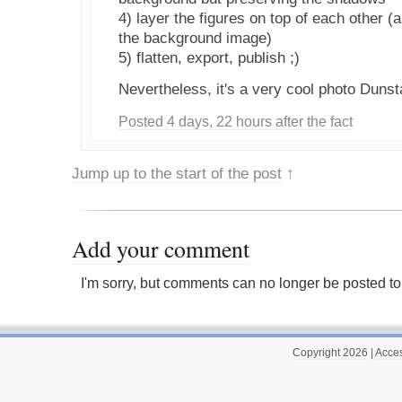
4) layer the figures on top of each other (
the background image)
5) flatten, export, publish ;)
Nevertheless, it's a very cool photo Dunst
Posted 4 days, 22 hours after the fact
Jump up to the start of the post
↑
Add your comment
I'm sorry, but comments can no longer be posted to 
Copyright 2026
|
Acces