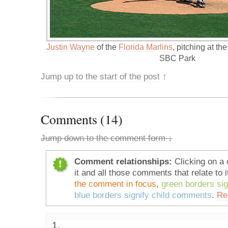
Justin Wayne
of the
Florida Marlins
, pitching at th
SBC Park
Jump up to the start of the post
↑
Comments (14)
Jump down to the comment form ↓
Comment relationships:
Clicking on a 
it and all those comments that relate to i
the comment in focus
,
green borders si
blue borders signify child comments
.
Re