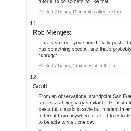
tutorial to do something like that.
Posted 2 hours, 19 minutes after the fact
Rob Mientjes:
This is so cool, you should really post a tuto
has something special, and that's probably 
*shrugs*
Posted 7 hours, 4 minutes after the fact
Scott:
From an observational standpoint San Fr
strikes as being very similar to it's host ci
beautiful, classic in style but modern in am
different from anywhere else - it truly lo
to be able to visit one day.