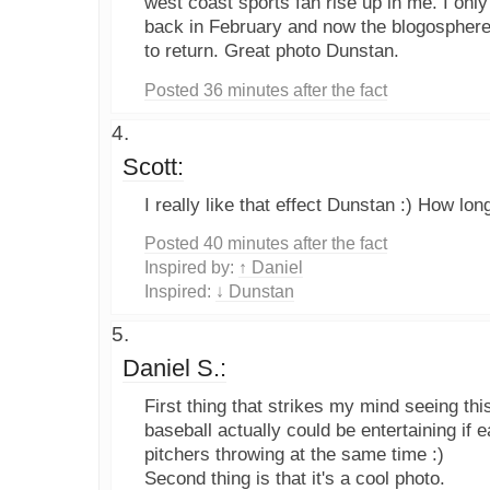
west coast sports fan rise up in me. I only
back in February and now the blogospher
to return. Great photo Dunstan.
Posted 36 minutes after the fact
Scott:
I really like that effect Dunstan :) How long
Posted 40 minutes after the fact
Inspired by:
↑ Daniel
Inspired:
↓ Dunstan
Daniel S.:
First thing that strikes my mind seeing this
baseball actually could be entertaining if 
pitchers throwing at the same time :)
Second thing is that it's a cool photo.