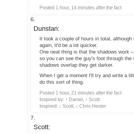
Posted 1 hour, 14 minutes after the fact
Dunstan:
It took a couple of hours in total, although 
again, it'd be a lot quicker.
One neat thing is that the shadows work —
so you can see the guy's foot through th
shadows overlap they get darker.
When I get a moment I'll try and write a litt
do this sort of thing.
Posted 1 hour, 21 minutes after the fact
Inspired by:
↑ Daniel
,
↑ Scott
Inspired:
↓ Scott
,
↓ Chris Hester
Scott: