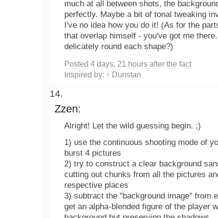
much at all between shots, the background
perfectly. Maybe a bit of tonal tweaking i
I've no idea how you do it! (As for the par
that overlap himself - you've got me there.
delicately round each shape?)
Posted 4 days, 21 hours after the fact
Inspired by:
↑ Dunstan
Zzen:
Alright! Let the wild guessing begin. ;)
1) use the continuous shooting mode of y
burst 4 pictures
2) try to construct a clear background san
cutting out chunks from all the pictures a
respective places
3) subtract the "background image" from ea
get an alpha-blended figure of the player w
background but preserving the shadows