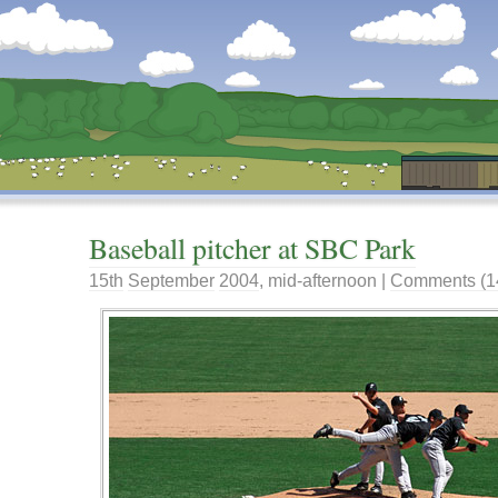
Dunstan’s Blog: low tech version.
Baseball pitcher at SBC Park
15th
September
2004
,
mid-afternoon
|
Comments (1