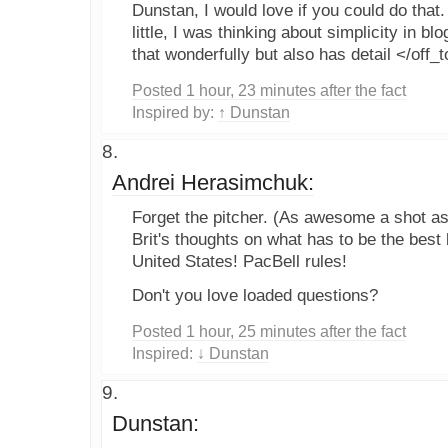
Dunstan, I would love if you could do that. 
little, I was thinking about simplicity in b
that wonderfully but also has detail </off_
Posted 1 hour, 23 minutes after the fact
Inspired by:
↑ Dunstan
Andrei Herasimchuk:
Forget the pitcher. (As awesome a shot as i
Brit's thoughts on what has to be the best 
United States! PacBell rules!
Don't you love loaded questions?
Posted 1 hour, 25 minutes after the fact
Inspired:
↓ Dunstan
Dunstan: