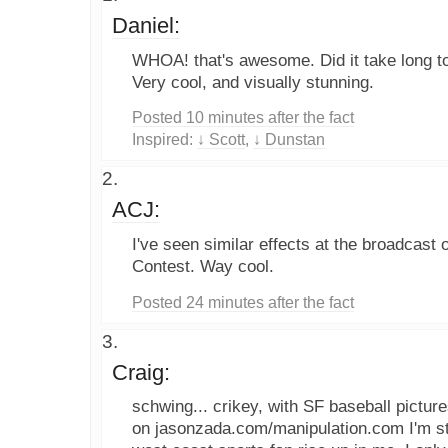
Daniel:
WHOA! that's awesome. Did it take long to
Very cool, and visually stunning.
Posted 10 minutes after the fact
Inspired:
↓ Scott
,
↓ Dunstan
ACJ:
I've seen similar effects at the broadcast
Contest. Way cool.
Posted 24 minutes after the fact
Craig:
schwing... crikey, with SF baseball pictur
on jasonzada.com/manipulation.com I'm sta