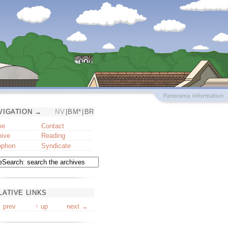
VIGATION →
NV
|
BM*
|
BR
me
Contact
hive
Reading
ophon
Syndicate
LATIVE LINKS
 prev
↑ up
next →