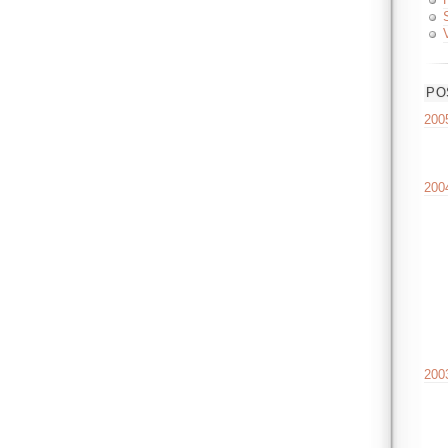
PO
200
200
200