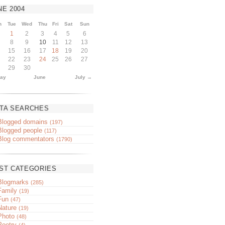
NE
2004
n
Tue
Wed
Thu
Fri
Sat
Sun
1
2
3
4
5
6
8
9
10
11
12
13
15
16
17
18
19
20
22
23
24
25
26
27
29
30
ay
June
July →
TA SEARCHES
Blogged domains
(197)
Blogged people
(117)
Blog commentators
(1790)
ST CATEGORIES
Blogmarks
(285)
Family
(19)
Fun
(47)
Nature
(19)
Photo
(48)
Poetry
(4)