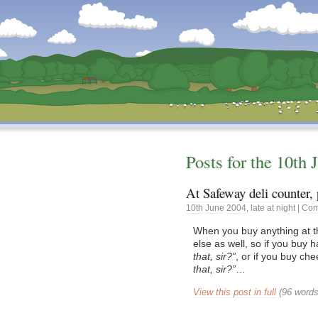
Dunstan’s Blog: low tech version.
Posts for the
10th
At Safeway deli counter, 
10th
June
2004
,
late at night
|
Com
When you buy anything at t
else as well, so if you buy
that, sir?
, or if you buy ch
that, sir?
…
View this post in full
(96 words