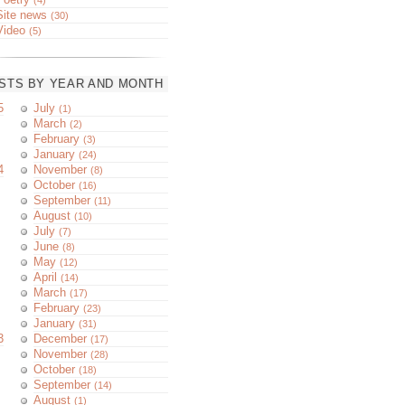
Site news
(30)
Video
(5)
STS BY YEAR AND MONTH
5
July
(1)
March
(2)
February
(3)
January
(24)
4
November
(8)
October
(16)
September
(11)
August
(10)
July
(7)
June
(8)
May
(12)
April
(14)
March
(17)
February
(23)
January
(31)
3
December
(17)
November
(28)
October
(18)
September
(14)
August
(1)