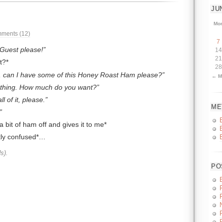
JU
Mo
ments (12)
7
Guest please!
14
21
t?*
28
, can I have some of this Honey Roast Ham please?
← M
 thing. How much do you want?
l of it, please.
ME
a bit of ham off and gives it to me*
htly confused*…
s).
PO