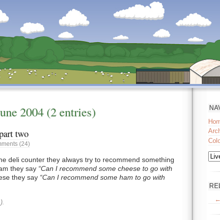
June
2004
(2 entries)
NA
Ho
part two
Arc
Col
ments (24)
he deli counter they always try to recommend something
 ham they say
Can I recommend some cheese to go with
eese they say
Can I recommend some ham to go with
RE
←
).