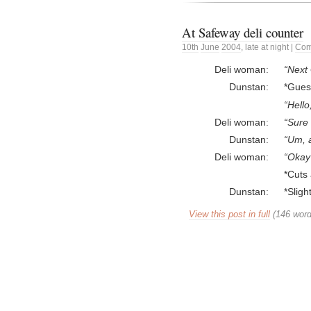
At Safeway deli counter
10th
June
2004
,
late at night
|
Com
Deli woman
Next 
Dunstan
*Gues
Hello
Deli woman
Sure
Dunstan
Um, al
Deli woman
Okay
*Cuts 
Dunstan
*Slig
View this post in full
(146 word