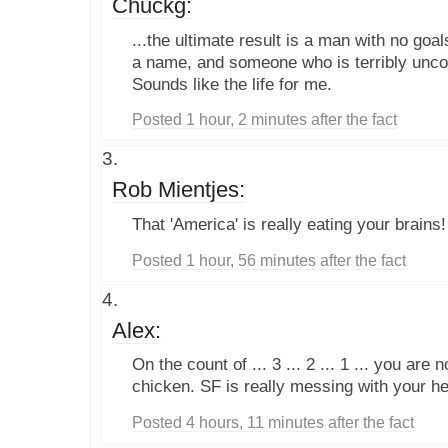
Chuckg:
...the ultimate result is a man with no goal
a name, and someone who is terribly unco
Sounds like the life for me.
Posted 1 hour, 2 minutes after the fact
Rob Mientjes:
That 'America' is really eating your brains!
Posted 1 hour, 56 minutes after the fact
Alex:
On the count of ... 3 ... 2 ... 1 ... you are
chicken. SF is really messing with your h
Posted 4 hours, 11 minutes after the fact