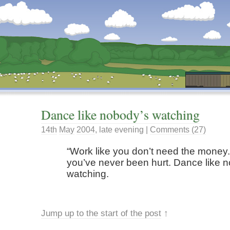
Dunstan’s Blog: low tech version.
Dance like nobody’s watching
14th
May
2004
,
late evening
|
Comments (27)
Work like you don’t need the money.
you’ve never been hurt. Dance like 
watching.
Jump up to the start of the post
↑