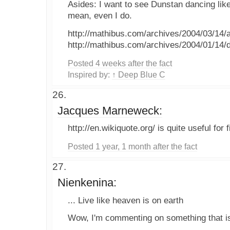
Asides: I want to see Dunstan dancing lik
mean, even I do.
http://mathibus.com/archives/2004/03/14/
http://mathibus.com/archives/2004/01/14/d
Posted 4 weeks after the fact
Inspired by:
↑ Deep Blue C
Jacques Marneweck:
http://en.wikiquote.org/ is quite useful for 
Posted 1 year, 1 month after the fact
Nienkenina:
... Live like heaven is on earth
Wow, I'm commenting on something that is