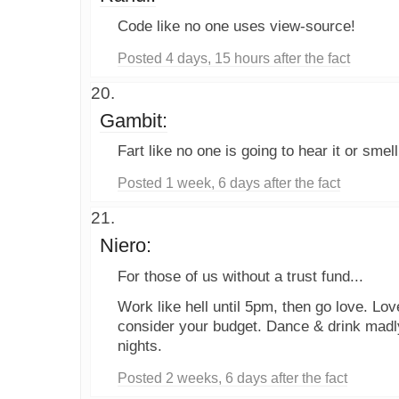
Code like no one uses view-source!
Posted 4 days, 15 hours after the fact
Gambit:
Fart like no one is going to hear it or smell 
Posted 1 week, 6 days after the fact
Niero:
For those of us without a trust fund...
Work like hell until 5pm, then go love. Lov
consider your budget. Dance & drink madl
nights.
Posted 2 weeks, 6 days after the fact