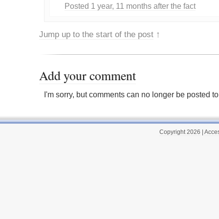
Posted 1 year, 11 months after the fact
Jump up to the start of the post
↑
Add your comment
I'm sorry, but comments can no longer be posted to 
Copyright 2026
|
Acces