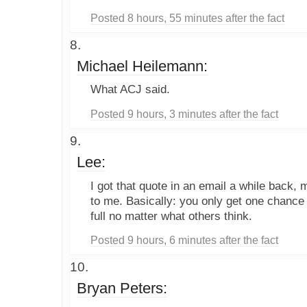
Posted 8 hours, 55 minutes after the fact
Michael Heilemann:
What ACJ said.
Posted 9 hours, 3 minutes after the fact
Lee:
I got that quote in an email a while back,
to me. Basically: you only get one chance at 
full no matter what others think.
Posted 9 hours, 6 minutes after the fact
Bryan Peters: