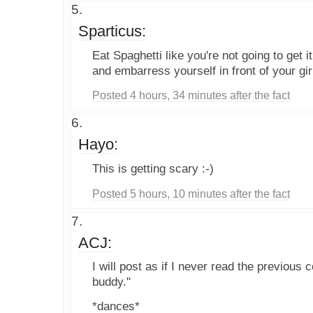
Sparticus:
Eat Spaghetti like you're not going to get it
and embarress yourself in front of your gir
Posted 4 hours, 34 minutes after the fact
Hayo:
This is getting scary :-)
Posted 5 hours, 10 minutes after the fact
ACJ:
I will post as if I never read the previou
buddy."
*dances*