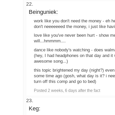
Beinguniek:
work like you don't need the money - eh he
don't neeeeeeed the money, i just like havi
love like you've never been hurt - show me
will...hmmmm....
dance like nobody's watching - does walm
(hey, I had headphones on that day and it 
awesome song...)
this topic brightened my day (night?) even
some time ago (gosh, what day is it? i nee
turn off this comp and go to bed)
Posted 2 weeks, 6 days after the fact
Keg: