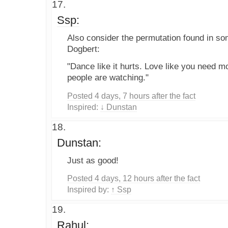
Ssp:
Also consider the permutation found in s
Dogbert:
"Dance like it hurts. Love like you need
people are watching."
Posted 4 days, 7 hours after the fact
Inspired:
↓ Dunstan
Dunstan:
Just as good!
Posted 4 days, 12 hours after the fact
Inspired by:
↑ Ssp
Rahul: