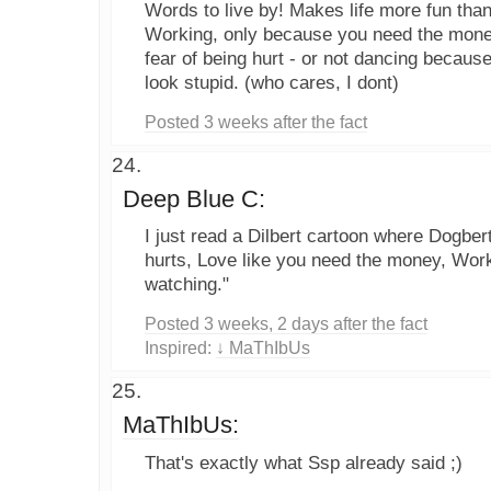
Words to live by! Makes life more fun than
Working, only because you need the money
fear of being hurt - or not dancing because
look stupid. (who cares, I dont)
Posted 3 weeks after the fact
Deep Blue C:
I just read a Dilbert cartoon where Dogbert
hurts, Love like you need the money, Wor
watching."
Posted 3 weeks, 2 days after the fact
Inspired:
↓ MaThIbUs
MaThIbUs:
That's exactly what Ssp already said ;)