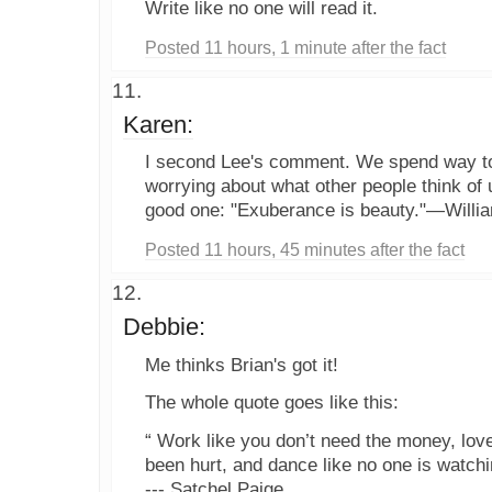
Write like no one will read it.
Posted 11 hours, 1 minute after the fact
Karen:
I second Lee's comment. We spend way t
worrying about what other people think of 
good one: "Exuberance is beauty."—Willi
Posted 11 hours, 45 minutes after the fact
Debbie:
Me thinks Brian's got it!
The whole quote goes like this:
“ Work like you don’t need the money, love
been hurt, and dance like no one is watchi
--- Satchel Paige