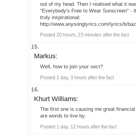
out of my head. Then I realised what it w
"Everybody's Free to Wear Sunscreen" - th
truly inspirational:
http://www.anysonglyrics.com/lyrics/b/b
Posted 20 hours, 23 minutes after the fact
Markus:
Well, how to join your sect?
Posted 1 day, 3 hours after the fact
Khurt Williams:
The first one is causing me great financial
are words to live by.
Posted 1 day, 12 hours after the fact