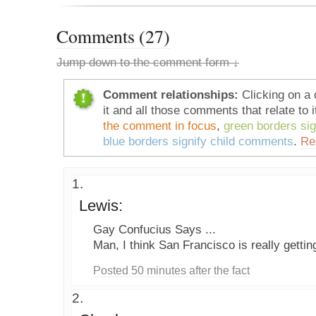
Comments (27)
Jump down to the comment form ↓
Comment relationships:
Clicking on a 
it and all those comments that relate to i
the comment in focus
,
green borders si
blue borders signify child comments
.
Re
Lewis:
Gay Confucius Says ...
Man, I think San Francisco is really gettin
Posted 50 minutes after the fact