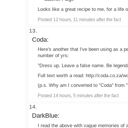
Looks like a great recipe to me, for a life 
Posted 12 hours, 11 minutes after the fact
Coda:
Here's another that I've been using as a p
number of yrs:
"Dress up. Leave a false name. Be legend
Full text worth a read: http://coda.co.za/w
(p.s. Why am I converted to "Coda" from "
Posted 14 hours, 5 minutes after the fact
DarkBlue:
I read the above with vague memories of a 