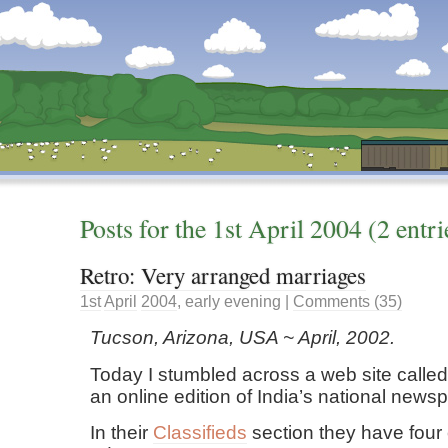
Dunstan’s Blog: low tech version.
Posts for the
1st
April
2004
(2 entri
Retro: Very arranged marriages
1st
April
2004
,
early evening
|
Comments (35)
Tucson, Arizona, USA ~ April, 2002.
Today I stumbled across a web site calle
an online edition of India’s national news
In their
Classifieds
section they have four 