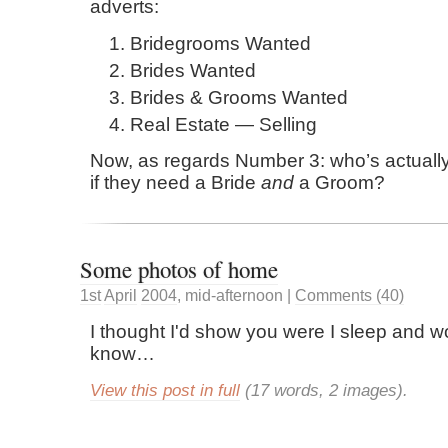
adverts:
Bridegrooms Wanted
Brides Wanted
Brides & Grooms Wanted
Real Estate — Selling
Now, as regards Number 3: who’s actuall
if they need a Bride
and
a Groom?
Some photos of home
1st
April
2004
,
mid-afternoon
|
Comments (40)
I thought I'd show you were I sleep and wo
know…
View this post in full
(17 words, 2 images).