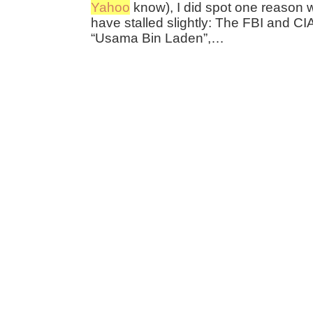
Yahoo
know), I did spot one reason 
have stalled slightly: The FBI and CI
“Usama Bin Laden”,…