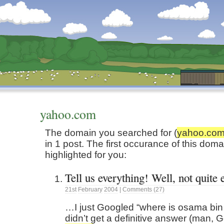
Dunstan’s Blog: low tech version.
yahoo.com
The domain you searched for (
yahoo.co
in 1 post. The first occurance of this dom
highlighted for you:
Tell us everything! Well, not quite
21st
February
2004
|
Comments (27)
…I just Googled “where is osama bin 
didn’t get a definitive answer (man, G