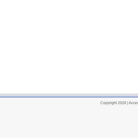
Copyright 2026
|
Acces