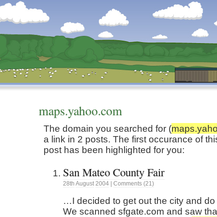
Dunstan’s Blog: low tech version.
maps.yahoo.com
The domain you searched for (
maps.yah
a link in 2 posts. The first occurance of t
post has been highlighted for you:
San Mateo County Fair
28th
August
2004
|
Comments (21)
…I decided to get out the city and do
We scanned sfgate.com and saw tha