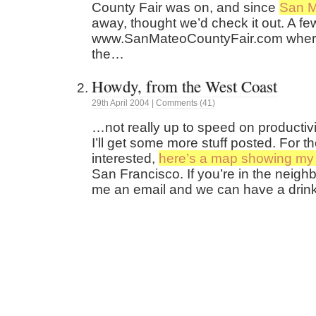
County Fair was on, and since
San 
away, thought we’d check it out. A few
www.SanMateoCountyFair.com where
the…
Howdy, from the West Coast
29th
April
2004
|
Comments (41)
…not really up to speed on productivi
I’ll get some more stuff posted. For 
interested,
here’s a map showing my 
San Francisco. If you’re in the neig
me an email and we can have a drink