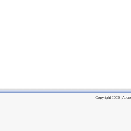
Copyright 2026
|
Acces