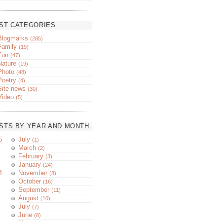
ST CATEGORIES
Blogmarks
(285)
Family
(19)
Fun
(47)
Nature
(19)
Photo
(48)
Poetry
(4)
Site news
(30)
Video
(5)
STS BY YEAR AND MONTH
5
July
(1)
March
(2)
February
(3)
January
(24)
4
November
(8)
October
(16)
September
(11)
August
(10)
July
(7)
June
(8)