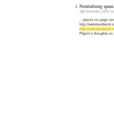
Neutralising spam
16th
November
2003
|
C
…places no page rank 
http://webstandards.o
http://webstandards.o
Pilgrim’s thoughts on