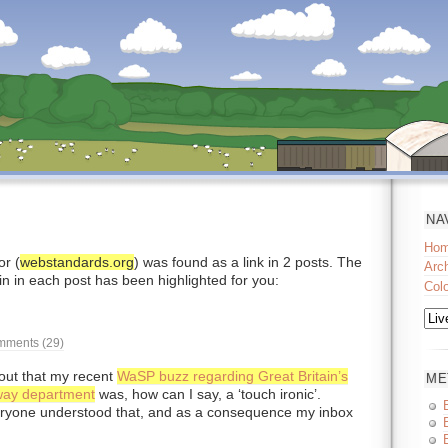
NA
Ho
r (
webstandards.org
) was found as a link in 2 posts. The
Arc
in in each post has been highlighted for you:
Col
ments (29)
t out that my recent
WaSP buzz regarding Great Britain’s
ME
lway department
was, how can I say, a ‘touch ironic’.
eryone understood that, and as a consequence my inbox