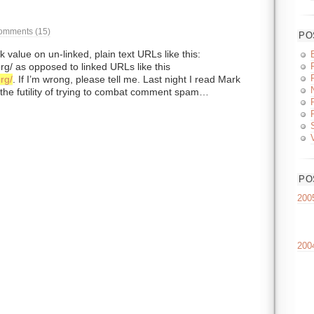
omments (15)
PO
value on un-linked, plain text URLs like this:
rg/ as opposed to linked URLs like this
rg/
. If I’m wrong, please tell me. Last night I read Mark
 the futility of trying to combat comment spam…
PO
200
200