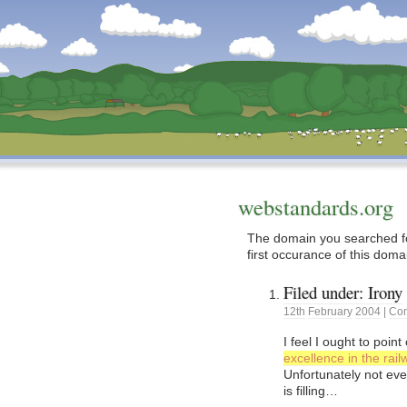
Dunstan’s Blog: low tech version.
webstandards.org
The domain you searched fo
first occurance of this doma
Filed under: Irony
12th
February
2004
|
Com
I feel I ought to poin
excellence in the rai
Unfortunately not ev
is filling…