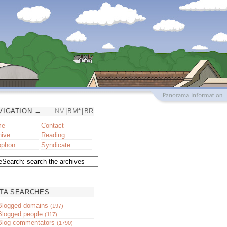
VIGATION →
NV
|
BM*
|
BR
me
Contact
hive
Reading
ophon
Syndicate
TA SEARCHES
Blogged domains
(197)
Blogged people
(117)
Blog commentators
(1790)