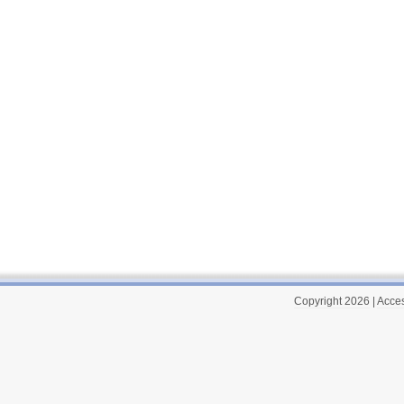
Copyright 2026
|
Acces