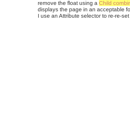
remove the float using a
Child combi
displays the page in an acceptable fo
I use an Attribute selector to re-re-set