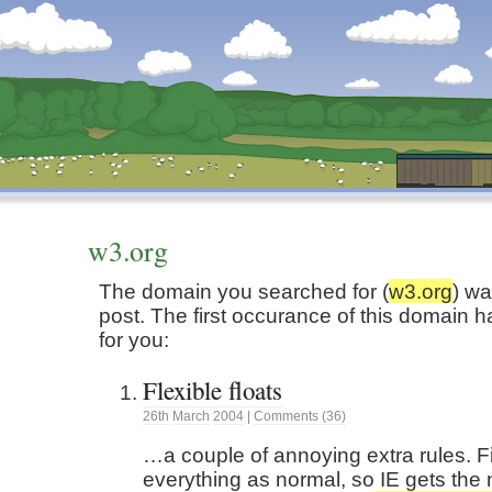
Dunstan’s Blog: low tech version.
w3.org
The domain you searched for (
w3.org
) wa
post. The first occurance of this domain 
for you:
Flexible floats
26th
March
2004
|
Comments (36)
…a couple of annoying extra rules. Fi
everything as normal, so IE gets the 