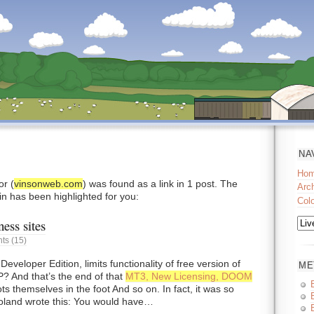
NA
Ho
r (
vinsonweb.com
) was found as a link in 1 post. The
Arc
in has been highlighted for you:
Col
ess sites
s (15)
eloper Edition, limits functionality of free version of
ME
 And that’s the end of that
MT3, New Licensing, DOOM
ts themselves in the foot And so on. In fact, it was so
Doland wrote this: You would have…