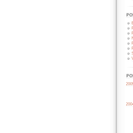
PO
PO
200
200