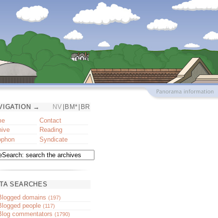
VIGATION →
NV
|
BM*
|
BR
me
Contact
hive
Reading
ophon
Syndicate
TA SEARCHES
Blogged domains
(197)
Blogged people
(117)
Blog commentators
(1790)