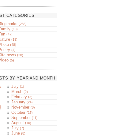
ST CATEGORIES
Blogmarks
(285)
Family
(19)
Fun
(47)
Nature
(19)
Photo
(48)
Poetry
(4)
Site news
(30)
Video
(5)
STS BY YEAR AND MONTH
5
July
(1)
March
(2)
February
(3)
January
(24)
4
November
(8)
October
(16)
September
(11)
August
(10)
July
(7)
June
(8)