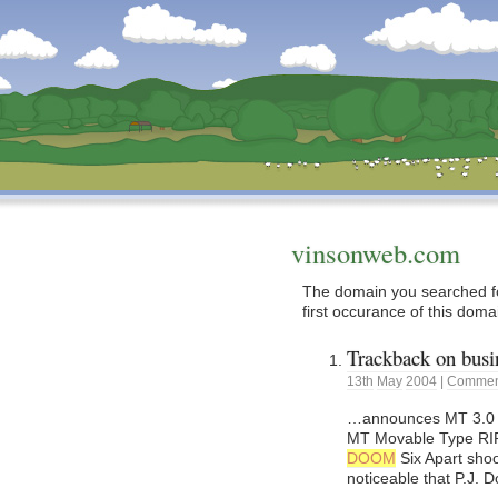
Dunstan’s Blog: low tech version.
vinsonweb.com
The domain you searched fo
first occurance of this doma
Trackback on busin
13th
May
2004
|
Comment
…announces MT 3.0 Dev
MT Movable Type RIP?
DOOM
Six Apart shoo
noticeable that P.J. 