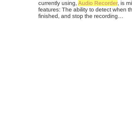
currently using,
Audio Recorder
, is 
features: The ability to detect when t
finished, and stop the recording…