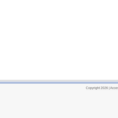
Copyright 2026
|
Acces