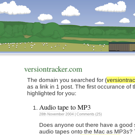
Dunstan’s Blog: low tech version.
versiontracker.com
The domain you searched for (
versiontra
as a link in 1 post. The first occurance o
highlighted for you:
Audio tape to MP3
28th
November
2004
|
Comments (25)
Does anyone out there have a good s
audio tapes onto the Mac as MP3s? 