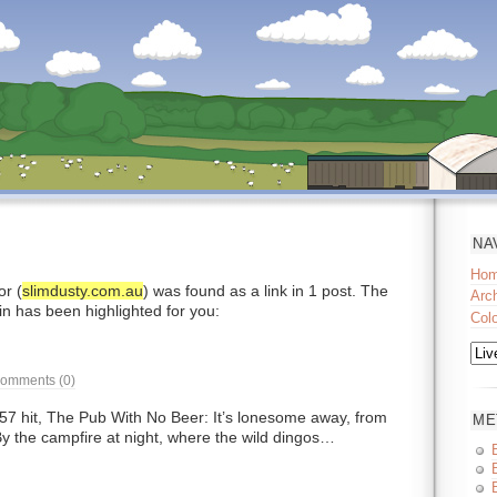
NA
Ho
r (
slimdusty.com.au
) was found as a link in 1 post. The
Arc
in has been highlighted for you:
Col
omments (0)
7 hit, The Pub With No Beer: It’s lonesome away, from
ME
By the campfire at night, where the wild dingos…