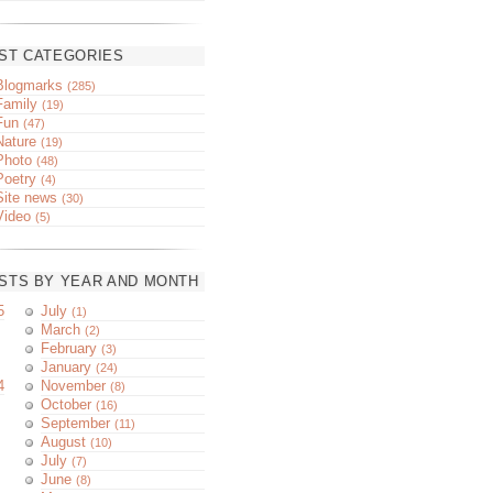
ST CATEGORIES
Blogmarks
(285)
Family
(19)
Fun
(47)
Nature
(19)
Photo
(48)
Poetry
(4)
Site news
(30)
Video
(5)
STS BY YEAR AND MONTH
5
July
(1)
March
(2)
February
(3)
January
(24)
4
November
(8)
October
(16)
September
(11)
August
(10)
July
(7)
June
(8)