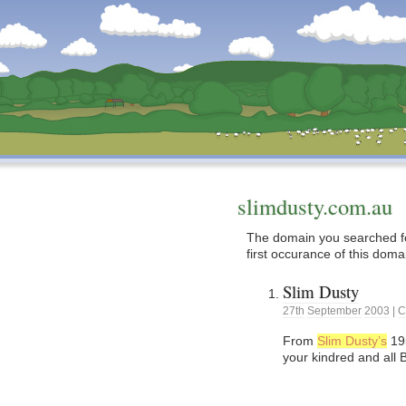
Dunstan’s Blog: low tech version.
slimdusty.com.au
The domain you searched fo
first occurance of this doma
Slim Dusty
27th
September
2003
|
C
From
Slim Dusty’s
195
your kindred and all 