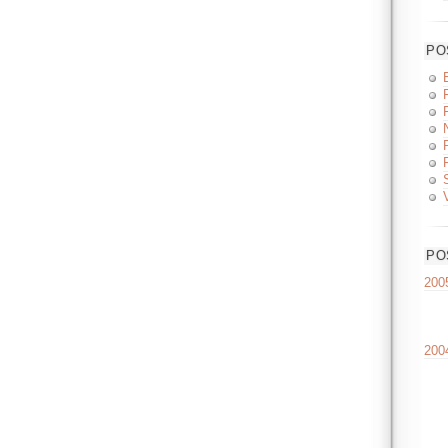
PO
PO
200
200