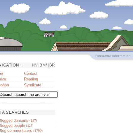
VIGATION →
NV
|
BM*
|
BR
me
Contact
hive
Reading
ophon
Syndicate
TA SEARCHES
Blogged domains
(197)
Blogged people
(117)
Blog commentators
(1790)