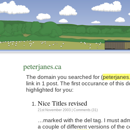
Dunstan’s Blog: low tech version.
peterjanes.ca
The domain you searched for (
peterjanes
link in 1 post. The first occurance of thi
highlighted for you:
Nice Titles revised
21st
November
2003
|
Comments (31)
…marked with the del tag. I must admi
a couple of different versions of the c