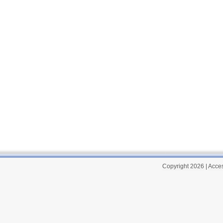
Copyright 2026
|
Acces