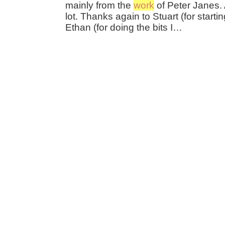
mainly from the
work
of Peter Janes. 
lot. Thanks again to Stuart (for startin
Ethan (for doing the bits I…