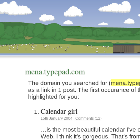
Dunstan’s Blog: low tech version.
mena.typepad.com
The domain you searched for (
mena.type
as a link in 1 post. The first occurance o
highlighted for you:
Calendar girl
15th
January
2004
|
Comments (12)
…is the most beautiful calendar I’ve 
Web. I think it’s gorgeous. That’s fr