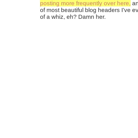
posting more frequently over here,
an
of most beautiful blog headers I’ve ev
of a whiz, eh? Damn her.