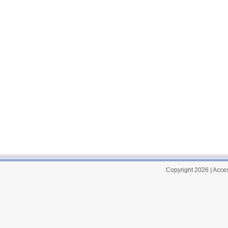
Copyright 2026
|
Acces