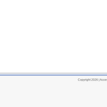
Copyright 2026
|
Acces