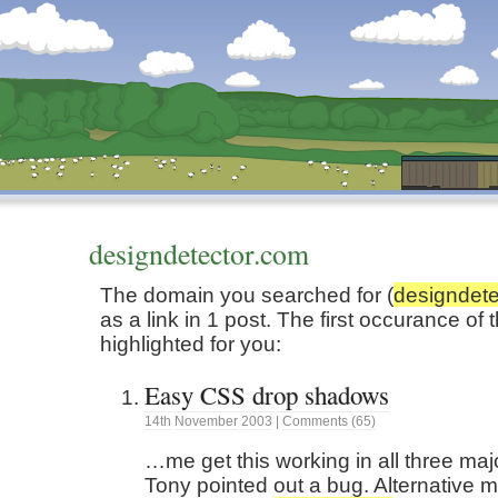
Dunstan’s Blog: low tech version.
designdetector.com
The domain you searched for (
designdete
as a link in 1 post. The first occurance o
highlighted for you:
Easy CSS drop shadows
14th
November
2003
|
Comments (65)
…me get this working in all three maj
Tony pointed out a bug. Alternative 