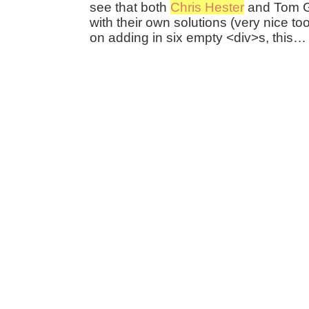
see that both
Chris Hester
and Tom G
with their own solutions (very nice too)
on adding in six empty <div>s, this…